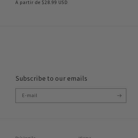
Preço
A partir de
$28.99 USD
normal
Subscribe to our emails
E-mail