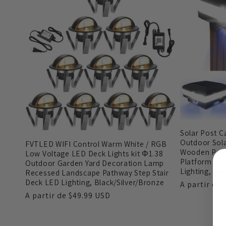
ã
o
:
Solar Post C
Outdoor Sola
FVTLED WIFI Control Warm White / RGB
Wooden Post
Low Voltage LED Deck Lights kit Φ1.38
Platform Gar
Outdoor Garden Yard Decoration Lamp
Lighting, Bla
Recessed Landscape Pathway Step Stair
Deck LED Lighting, Black/Silver/Bronze
Preço
A partir de
Preço
A partir de
$49.99 USD
normal
normal