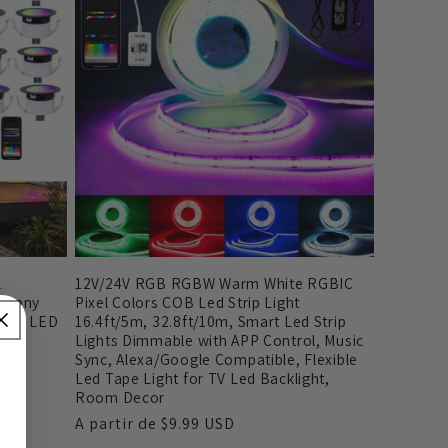
l
12V/24V RGB RGBW Warm White RGBIC
mphony
Pixel Colors COB Led Strip Light
ight LED
16.4ft/5m, 32.8ft/10m, Smart Led Strip
Lights Dimmable with APP Control, Music
Sync, Alexa/Google Compatible, Flexible
Led Tape Light for TV Led Backlight,
Room Decor
Preço
A partir de
$9.99 USD
normal