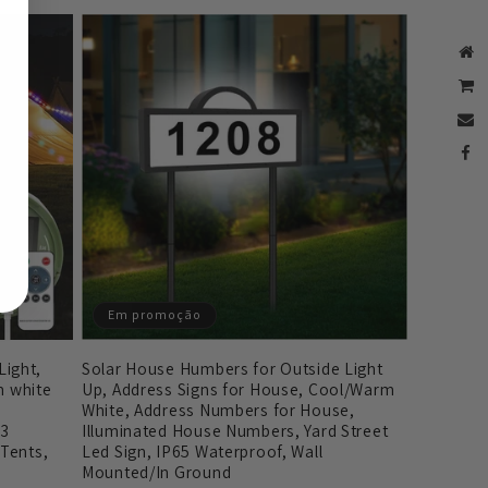
Em promoção
Solar House Humbers for Outside Light
ight,
Up, Address Signs for House, Cool/Warm
 white
White, Address Numbers for House,
Illuminated House Numbers, Yard Street
 3
Led Sign, IP65 Waterproof, Wall
 Tents,
Mounted/In Ground