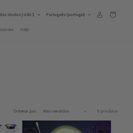
Iniciar
I
Carrinho
Estados Unidos | USD $
Português (portugal)
sessão
d
ssories
Help
i
o
m
a
Ordenar por:
8 produtos