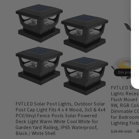
Em promo
FVTLED Smar
Lights Recess
Flush Mount 
FVTLED Solar Post Lights, Outdoor Solar
9W, RGB Col
Post Cap Light Fits 4 x 4 Wood, 3x3 & 4x4
Dimmable CC
PCV/Vinyl Fence Posts Solar Powered
for Bedroom
Deck Light Warm White Cool White for
Lighting Fixt
Garden Yard Railing, IP65 Waterproof,
Preço
A
$19.99 USD
Black / White Shell
normal