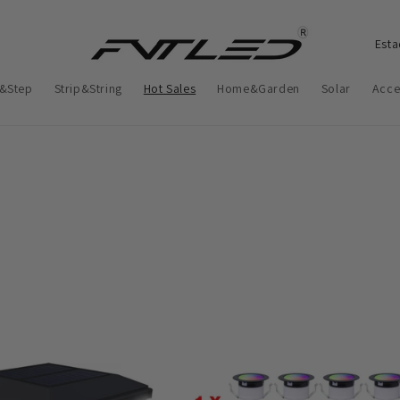
P
a
&Step
Strip&String
Hot Sales
Home&Garden
Solar
Acce
í
s
/
r
e
g
i
ã
o