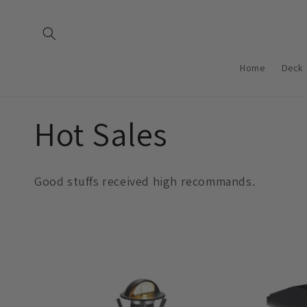
Saltar
para o
conteúdo
Home
Deck 
C
Hot Sales
o
Good stuffs received high recommands.
l
e
ç