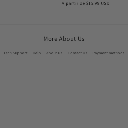
Preço
A partir de
$15.99 USD
saldo
normal
More About Us
Tech Support
Help
About Us
Contact Us
Payment methods