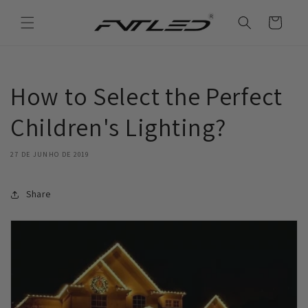
Saltar
para o
Carrinho
conteúdo
How to Select the Perfect
Children's Lighting?
27 DE JUNHO DE 2019
Share