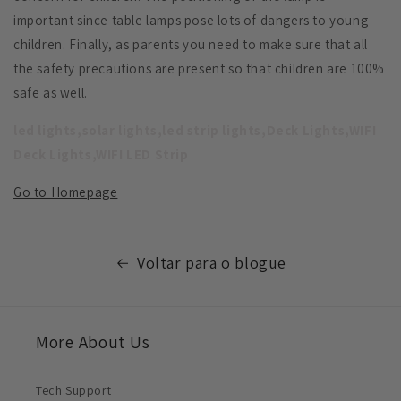
important since table lamps pose lots of dangers to young
children. Finally, as parents you need to make sure that all
the safety precautions are present so that children are 100%
safe as well.
led lights,solar lights,led strip lights,Deck Lights,WIFI
Deck Lights,WIFI LED Strip
Go to Homepage
Voltar para o blogue
More About Us
Tech Support