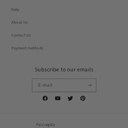
Help
About Us
Contact Us
Payment methods
Subscribe to our emails
E-mail
Facebook
YouTube
Twitter
Pinterest
País/região