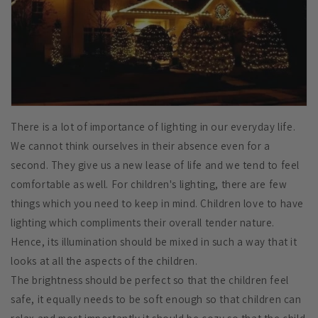
There is a lot of importance of lighting in our everyday life.
We cannot think ourselves in their absence even for a
second. They give us a new lease of life and we tend to feel
comfortable as well. For children's lighting, there are few
things which you need to keep in mind. Children love to have
lighting which compliments their overall tender nature.
Hence, its illumination should be mixed in such a way that it
looks at all the aspects of the children.
The brightness should be perfect so that the children feel
safe, it equally needs to be soft enough so that children can