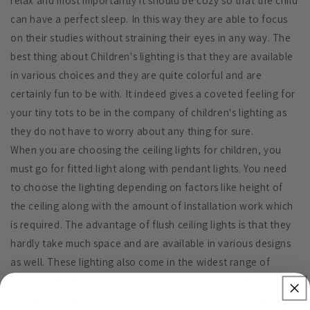
relax and most importantly it should be cozy so that the child
can have a perfect sleep. In this way they are able to focus
on their studies without straining their eyes in any way. The
best thing about Children's lighting is that they are available
in various choices and they are quite colorful and are
certainly fun to be with. It indeed gives a coveted feeling for
your tiny tots to be in the company of children's lighting as
they do not have to worry about any thing for sure.
When you are choosing the ceiling lights for children, you
must go for fitted light along with pendant lights. You need
to choose the lighting depending on factors like height of
the ceiling along with the amount of installation work which
is required. The advantage of flush ceiling lights is that they
hardly take much space and are available in various designs
as well. These lighting also come in the widest range of
themes in the form of cartoons, music and sports. It is
important that you take in mind the interest and liking of