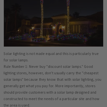
Solar lighting is not made equal and this is particularly true
for solar lamps.
Rule Number 1: Never buy "discount solar lamps." Good
lighting stores, however, don't usually carry the "cheapest
solar lamps" because they know that with solar lighting, you
generally get what you pay for. More importantly, stores
should provide customers with a solar lamp designed and
constructed to meet the needs of a particular site and how
the area is used.