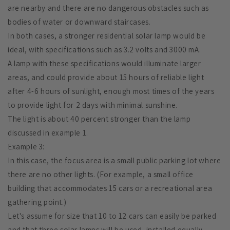
are nearby and there are no dangerous obstacles such as
bodies of water or downward staircases.
In both cases, a stronger residential solar lamp would be
ideal, with specifications such as 3.2 volts and 3000 mA.
A lamp with these specifications would illuminate larger
areas, and could provide about 15 hours of reliable light
after 4-6 hours of sunlight, enough most times of the years
to provide light for 2 days with minimal sunshine.
The light is about 40 percent stronger than the lamp
discussed in example 1.
Example 3:
In this case, the focus area is a small public parking lot where
there are no other lights. (For example, a small office
building that accommodates 15 cars or a recreational area
gathering point.)
Let's assume for size that 10 to 12 cars can easily be parked
and that three solar lamps will be used, installed equally