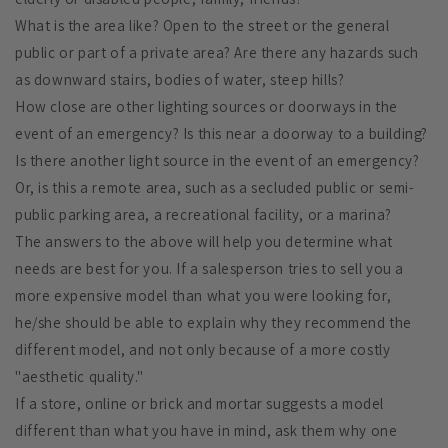
What is the area like? Open to the street or the general
public or part of a private area? Are there any hazards such
as downward stairs, bodies of water, steep hills?
How close are other lighting sources or doorways in the
event of an emergency? Is this near a doorway to a building?
Is there another light source in the event of an emergency?
Or, is this a remote area, such as a secluded public or semi-
public parking area, a recreational facility, or a marina?
The answers to the above will help you determine what
needs are best for you. If a salesperson tries to sell you a
more expensive model than what you were looking for,
he/she should be able to explain why they recommend the
different model, and not only because of a more costly
"aesthetic quality."
If a store, online or brick and mortar suggests a model
different than what you have in mind, ask them why one