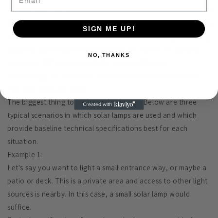
incandescent bulbs.
When picking a solar lamp, "voltage" generally refers to the
SIGN ME UP!
strength of power the battery will produce. "Charging
capacity" generally refers to how much power the battery
NO, THANKS
can store. Different manufacturers use different
terminology, so you often will have to rely on the store to
help you compare items.
The biggest thing to look at is "voltage." Below are three
typical scenarios in which solar lamps are used and which
provide baseline technical specifications best for each
situation.
Example 1:
Let's say you want to light a small entrance way, or maybe a
patio or deck. This is a private area and access to other light
sources is nearby. In this case, a small solar lamp would
suffice.