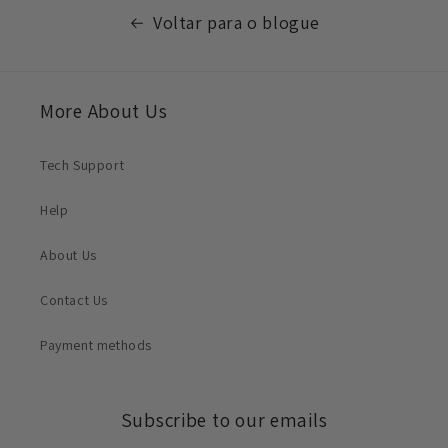
Voltar para o blogue
More About Us
Tech Support
Help
About Us
Contact Us
Payment methods
Subscribe to our emails