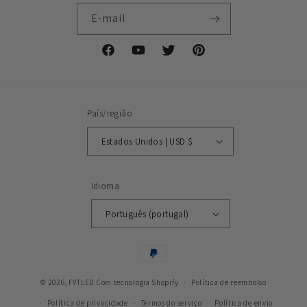
E-mail
Facebook
YouTube
Twitter
Pinterest
País/região
Estados Unidos | USD $
Idioma
Português (portugal)
Métodos
de
© 2026,
FVTLED
Com tecnologia Shopify
pagamento
Política de reembolso
Política de privacidade
Termos do serviço
Política de envio