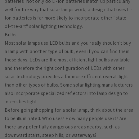
batteries. Not only do Li-Ion batteries match up particularly
well for the way that solar lamps work, a design that uses Li-
Ion batteries is far more likely to incorporate other "state-
of-the-art" solar lighting technology.
Bulbs
Most solar lamps use LED bulbs and you really shouldn't buy
a lamp with another type of bulb, even if you can find them
these days. LEDs are the most efficient light bulbs available
and therefore the right configuration of LEDs with other
solar technology provides a far more efficient overall light
than other types of bulbs. Some solar lighting manufacturers
also incorporate specialized reflectors into lamp design to
intensifies light.
Before going shopping for a solar lamp, think about the area
to be illuminated. Who uses? How many people use it? Are
there any potentially dangerous areas nearby, such as
downward stairs, steep hills, or waterways?