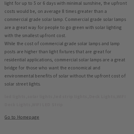
light for up to 5 or 6 days with minimal sunshine, the upfront
costs would be, on average 8 times greater than a
commercial grade solar lamp. Commercial grade solar lamps
are a great way for people to go green with solar lighting
with the smallest upfront cost.
While the cost of commercial grade solar lamps and lamp
posts are higher than light fixtures that are great for
residential applications, commercial solar lamps are a great
bridge for those who want the economical and
environmental benefits of solar without the upfront cost of
solar street lights.
led lights,solar lights,led strip lights,Deck Lights,WIFI
Deck Lights,WIFI LED Strip
Go to Homepage