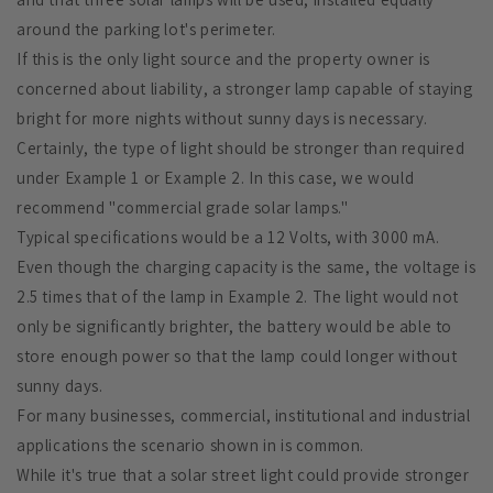
around the parking lot's perimeter.
If this is the only light source and the property owner is
concerned about liability, a stronger lamp capable of staying
bright for more nights without sunny days is necessary.
Certainly, the type of light should be stronger than required
under Example 1 or Example 2. In this case, we would
recommend "commercial grade solar lamps."
Typical specifications would be a 12 Volts, with 3000 mA.
Even though the charging capacity is the same, the voltage is
2.5 times that of the lamp in Example 2. The light would not
only be significantly brighter, the battery would be able to
store enough power so that the lamp could longer without
sunny days.
For many businesses, commercial, institutional and industrial
applications the scenario shown in is common.
While it's true that a solar street light could provide stronger