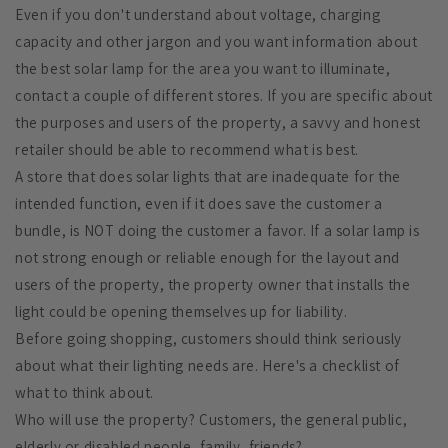
Even if you don't understand about voltage, charging
capacity and other jargon and you want information about
the best solar lamp for the area you want to illuminate,
contact a couple of different stores. If you are specific about
the purposes and users of the property, a savvy and honest
retailer should be able to recommend what is best.
A store that does solar lights that are inadequate for the
intended function, even if it does save the customer a
bundle, is NOT doing the customer a favor. If a solar lamp is
not strong enough or reliable enough for the layout and
users of the property, the property owner that installs the
light could be opening themselves up for liability.
Before going shopping, customers should think seriously
about what their lighting needs are. Here's a checklist of
what to think about.
Who will use the property? Customers, the general public,
elderly or disabled people, family, friends?