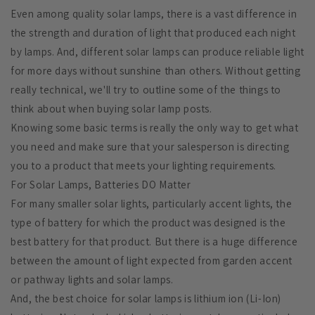
Even among quality solar lamps, there is a vast difference in
the strength and duration of light that produced each night
by lamps. And, different solar lamps can produce reliable light
for more days without sunshine than others. Without getting
really technical, we'll try to outline some of the things to
think about when buying solar lamp posts.
Knowing some basic terms is really the only way to get what
you need and make sure that your salesperson is directing
you to a product that meets your lighting requirements.
For Solar Lamps, Batteries DO Matter
For many smaller solar lights, particularly accent lights, the
type of battery for which the product was designed is the
best battery for that product. But there is a huge difference
between the amount of light expected from garden accent
or pathway lights and solar lamps.
And, the best choice for solar lamps is lithium ion (Li-Ion)