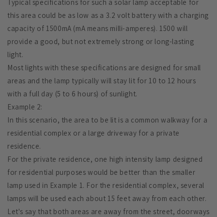
Typical specifications for such a solar lamp acceptable for
this area could be as low as a 3.2 volt battery with a charging
capacity of 1500mA (mA means milli-amperes). 1500 will
provide a good, but not extremely strong or long-lasting
light.
Most lights with these specifications are designed for small
areas and the lamp typically will stay lit for 10 to 12 hours
with a full day (5 to 6 hours) of sunlight.
Example 2:
In this scenario, the area to be lit is a common walkway for a
residential complex or a large driveway for a private
residence.
For the private residence, one high intensity lamp designed
for residential purposes would be better than the smaller
lamp used in Example 1. For the residential complex, several
lamps will be used each about 15 feet away from each other.
Let's say that both areas are away from the street, doorways