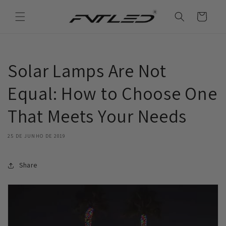
Saltar
para o
Carrinho
conteúdo
Solar Lamps Are Not
Equal: How to Choose One
That Meets Your Needs
25 DE JUNHO DE 2019
Share