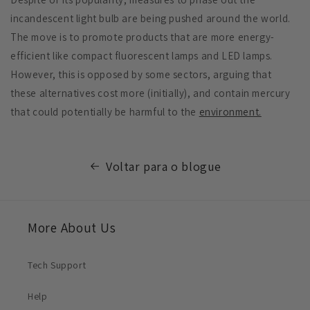
incandescent light bulb are being pushed around the world.
The move is to promote products that are more energy-
efficient like compact fluorescent lamps and LED lamps.
However, this is opposed by some sectors, arguing that
these alternatives cost more (initially), and contain mercury
that could potentially be harmful to the
environment.
Voltar para o blogue
More About Us
Tech Support
Help