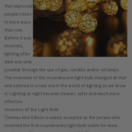
that improved
people's lives
in more ways
than one.
Before it was
invented,
lighting after
dark was only
possible through the use of gas, candles and/or oil lamps.
The invention of the incandescent light bulb changed all that
and ushered in a new era in the world of lighting as we know
it. Lighting at night became cleaner, safer and much more
effective.
Invention of the Light Bulb
Thomas Alva Edison is widely accepted as the person who
invented the first incandescent light bulb viable for mass