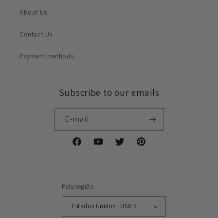
About Us
Contact Us
Payment methods
Subscribe to our emails
E-mail
Facebook
YouTube
Twitter
Pinterest
País/região
Estados Unidos | USD $