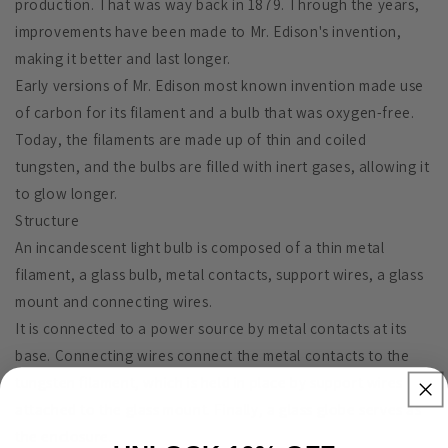
production. That was way back in 1879. Through the years,
improvements have been made to Mr. Edison's invention,
making it better and last longer.
Early versions of Mr. Edison most known invention made use
of carbon for its filament and a bulb that was oxygen-free.
Today, the filaments are made up of thin and coiled
tungsten, and the bulbs are filled with inert gases, allowing it
to glow longer.
Structure
An incandescent light bulb is composed of a thin metal
filament, a glass bulb, metal contacts, support wires, a glass
mount and connecting wires.
It is connected to a power source by metal contacts at its
base. Connecting wires connect the metal contacts to the
tungsten filament, which is held in place by support wires
attached to the glass mount. Finally, a glass globe serves as
the enclosure.