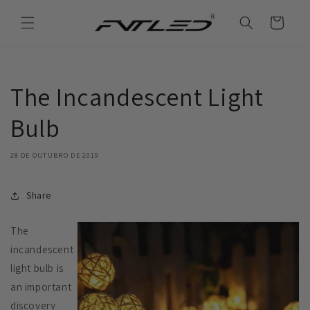
Saltar
para o
Carrinho
conteúdo
The Incandescent Light
Bulb
28 DE OUTUBRO DE 2019
Share
The
incandescent
light bulb is
an important
discovery