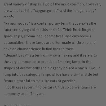
great variety of shapes. Two of the most common, however,
are what I call the "raygun gothic" and the "elegant lady"
motifs.
"Raygun gothic" is a contemporary term that denotes the
futuristic stylings of the 30s and 40s. Think Buck Rogers
space ships, streamlined locomotives, and curvaceous
automobiles. These lamps are often made of chrome and
have an almost science fiction look to them.
"Elegant Lady" is a term of my own making and it refers to
the very common deco practice of making lamps in the
shapes of dramatically and elegantly poised women. I would
lump into this category lamps which have a similar style but
feature graceful animals like cats or gazelles.
In both cases you'll find certain Art Deco conventions are
commonly used. They are: