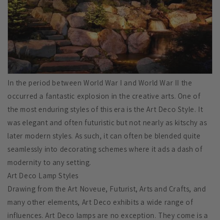
In the period between World War I and World War II the
occurred a fantastic explosion in the creative arts. One of
the most enduring styles of this era is the Art Deco Style. It
was elegant and often futuristic but not nearly as kitschy as
later modern styles. As such, it can often be blended quite
seamlessly into decorating schemes where it ads a dash of
modernity to any setting.
Art Deco Lamp Styles
Drawing from the Art Noveue, Futurist, Arts and Crafts, and
many other elements, Art Deco exhibits a wide range of
influences. Art Deco lamps are no exception. They come is a