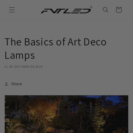
Saltar
para o
Carrinho
conteúdo
The Basics of Art Deco
Lamps
22 DE OUTUBRO DE 2019
Share