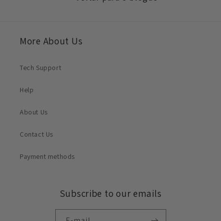
More About Us
Tech Support
Help
About Us
Contact Us
Payment methods
Subscribe to our emails
E-mail