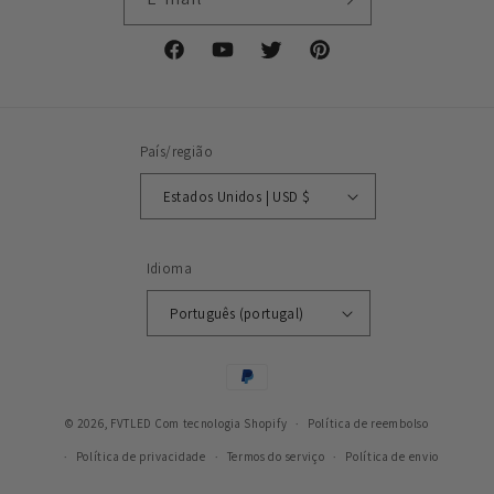
Facebook
YouTube
Twitter
Pinterest
País/região
Estados Unidos | USD $
Idioma
Português (portugal)
Métodos
de
© 2026,
FVTLED
Com tecnologia Shopify
pagamento
Política de reembolso
Política de privacidade
Termos do serviço
Política de envio