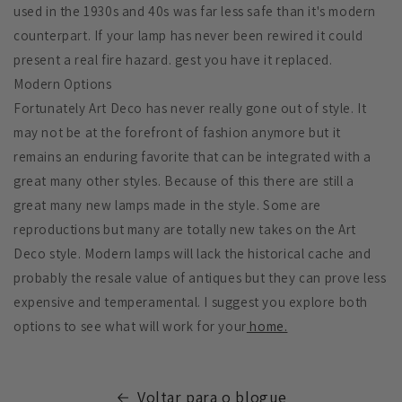
used in the 1930s and 40s was far less safe than it's modern
counterpart. If your lamp has never been rewired it could
present a real fire hazard. gest you have it replaced.
Modern Options
Fortunately Art Deco has never really gone out of style. It
may not be at the forefront of fashion anymore but it
remains an enduring favorite that can be integrated with a
great many other styles. Because of this there are still a
great many new lamps made in the style. Some are
reproductions but many are totally new takes on the Art
Deco style. Modern lamps will lack the historical cache and
probably the resale value of antiques but they can prove less
expensive and temperamental. I suggest you explore both
options to see what will work for your
home.
Voltar para o blogue