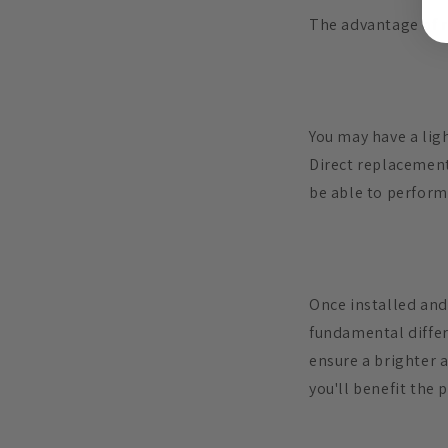
The advantage of r
You may have a ligh
Direct replacement
be able to perform 
Once installed and
fundamental differe
ensure a brighter 
you'll benefit the 