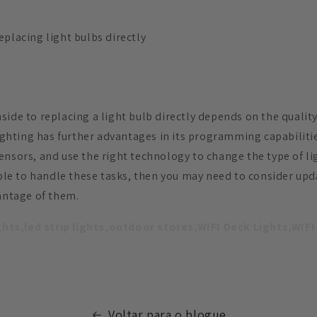
eplacing light bulbs directly
ide to replacing a light bulb directly depends on the quality
lighting has further advantages in its programming capabilitie
nsors, and use the right technology to change the type of lig
nable to handle these tasks, then you may need to consider up
vantage of them.
ights,led strip lights,outdoor stores,WIFI Deck Lights,WIFI
Voltar para o blogue