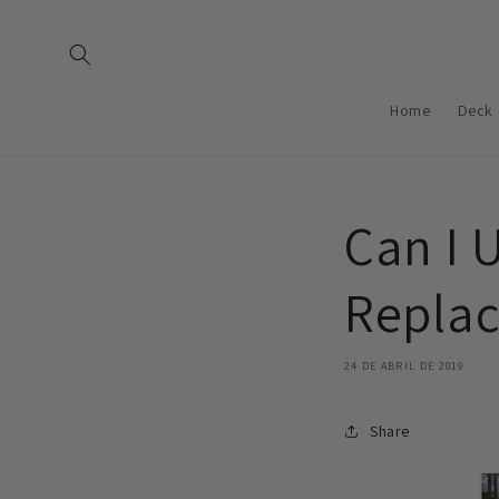
Saltar
para o
conteúdo
Home
Deck 
Can I 
Replac
24 DE ABRIL DE 2019
Share