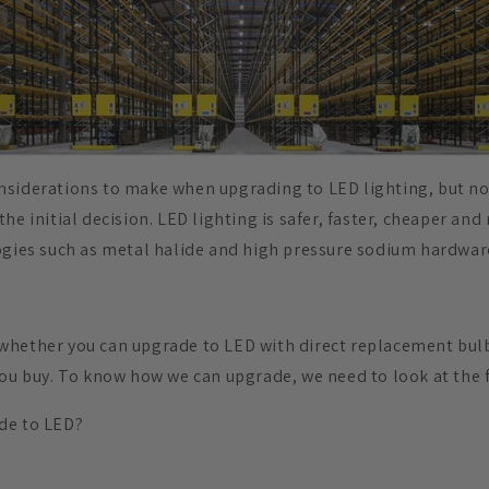
nsiderations to make when upgrading to LED lighting, but n
he initial decision. LED lighting is safer, faster, cheaper and
ogies such as metal halide and high pressure sodium hardwar
hether you can upgrade to LED with direct replacement bulb
you buy. To know how we can upgrade, we need to look at the f
de to LED?