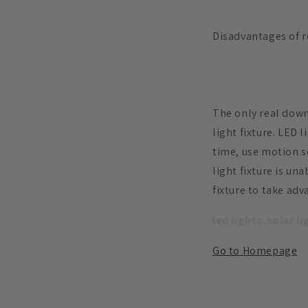
Disadvantages of r
The only real downs
light fixture. LED 
time, use motion se
light fixture is u
fixture to take ad
led lights,solar l
Go to Homepage