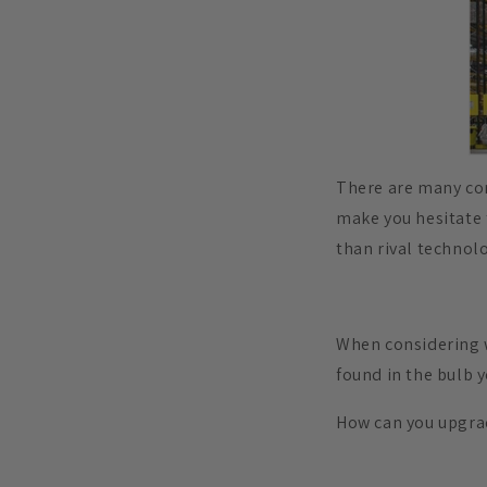
There are many co
make you hesitate t
than rival technol
When considering w
found in the bulb 
How can you upgra