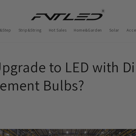
&Step
Strip&String
Hot Sales
Home&Garden
Solar
Acce
Upgrade to LED with Di
ement Bulbs?