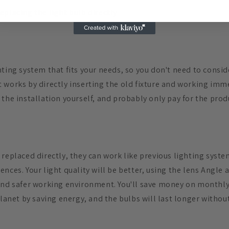
eplacing the light bulb directly
ting system that fits your needs, so you don't need to consid
 works by directly inserting the old fixture and working imme
the installation yourself, and probably only pay for the prod
 replaced directly, they can work like previous lighting sys
nces. Your light quality will be better, using the lens Angle a
and safer working environment. You'll save money on monthly 
planet by saving energy, and the bulbs will last longer withou