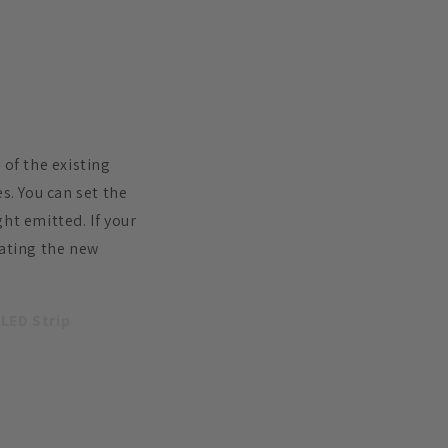
 of the existing
s. You can set the
ht emitted. If your
dating the new
 LED Strip