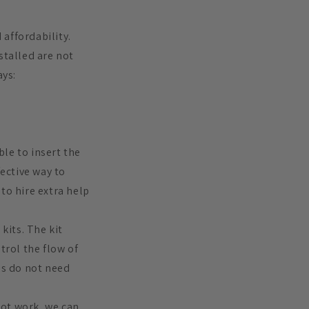
 affordability.
stalled are not
ays:
ble to insert the
fective way to
to hire extra help
kits. The kit
trol the flow of
ds do not need
 not work, we can