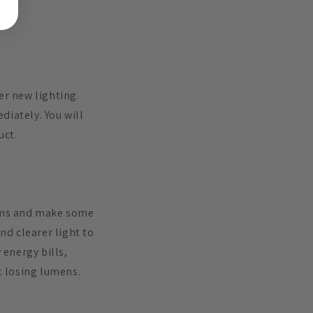
er new lighting.
diately. You will
uct.
tems and make some
nd clearer light to
energy bills,
t losing lumens.