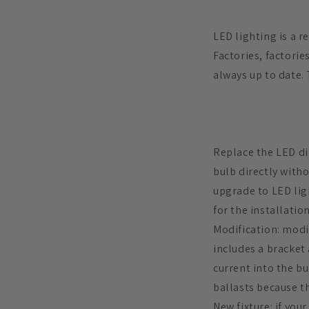
LED lighting is a r
Factories, factorie
always up to date. 
Replace the LED dir
bulb directly witho
upgrade to LED ligh
for the installation
Modification: modif
includes a bracket 
current into the b
ballasts because t
New fixture: if you