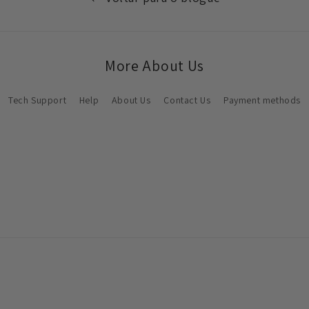
More About Us
Tech Support
Help
About Us
Contact Us
Payment methods