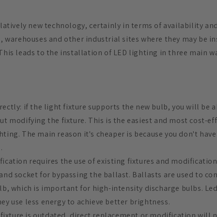
elatively new technology, certainly in terms of availability and
s, warehouses and other industrial sites where they may be in
This leads to the installation of LED lighting in three main w
ectly: if the light fixture supports the new bulb, you will be a
ut modifying the fixture. This is the easiest and most cost-ef
ting. The main reason it's cheaper is because you don't have 
.
ication requires the use of existing fixtures and modification 
and socket for bypassing the ballast. Ballasts are used to con
ulb, which is important for high-intensity discharge bulbs. Le
hey use less energy to achieve better brightness.
r fixture is outdated, direct replacement or modification will