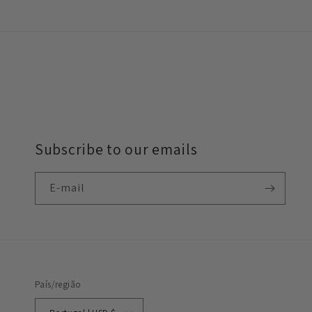
Subscribe to our emails
E-mail
País/região