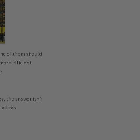
one of them should
 more efficient
e.
s, the answer isn’t
ixtures.