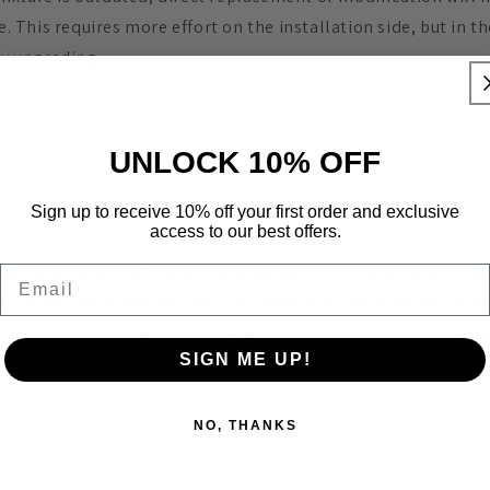
re. This requires more effort on the installation side, but in 
by upgrading.
UNLOCK 10% OFF
Sign up to receive 10% off your first order and exclusive
access to our best offers.
er you can install a direct replacement LED, you need to ch
Email
nt to purchase. You also need to make sure you have the right
space will have more considerations than other commercial or
SIGN ME UP!
n contact us if you are considering upgrading to discuss your
NO, THANKS