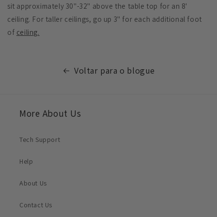
sit approximately 30"-32" above the table top for an 8'
ceiling. For taller ceilings, go up 3" for each additional foot
of
ceiling.
Voltar para o blogue
More About Us
Tech Support
Help
About Us
Contact Us