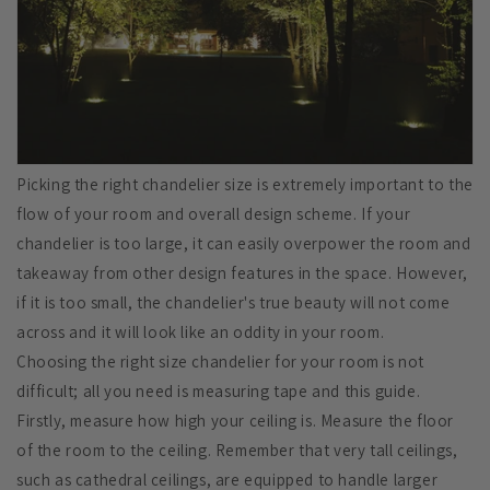
Picking the right chandelier size is extremely important to the
flow of your room and overall design scheme. If your
chandelier is too large, it can easily overpower the room and
takeaway from other design features in the space. However,
if it is too small, the chandelier's true beauty will not come
across and it will look like an oddity in your room.
Choosing the right size chandelier for your room is not
difficult; all you need is measuring tape and this guide.
Firstly, measure how high your ceiling is. Measure the floor
of the room to the ceiling. Remember that very tall ceilings,
such as cathedral ceilings, are equipped to handle larger