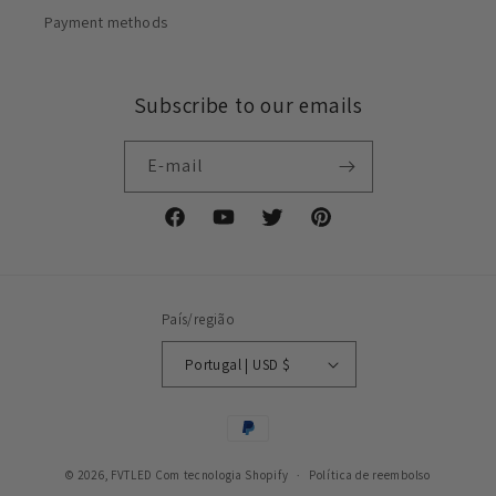
Payment methods
Subscribe to our emails
E-mail
Facebook
YouTube
Twitter
Pinterest
País/região
Portugal | USD $
Métodos
de
© 2026,
FVTLED
Com tecnologia Shopify
pagamento
Política de reembolso