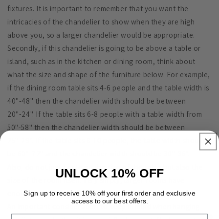
fixtures. It is important to remember that you want the
intricacies of the chandelier to show when they are high
above you, so a larger chandelier would be appropriate.
Secondly, if this chandelier is going to be above a table or
island, such as in the kitchen or dining room, think about
what the size and shape of the furniture below. For example,
if the dining room table sits 4-6 people and the table width is
40"-48" then the chandelier width should be between
20"-24". If the table sits 6-8 people with a table width from
50"-58" then the chandelier width should be between
25"-29". If the table sits 8-10 people, the table width should
be 60"-72" and the chandelier width should be 30"-36".
Also, do not just fixate on the size of the table but also the
UNLOCK 10% OFF
size of the room itself. Very simply, larger rooms have
enough space to accommodate larger fixtures.
Sign up to receive 10% off your first order and exclusive
access to our best offers.
An important consideration to keep in mind when hanging
Email