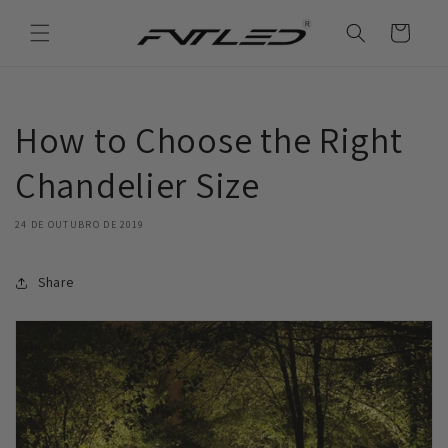
Saltar
para o
Carrinho
conteúdo
How to Choose the Right
Chandelier Size
24 DE OUTUBRO DE 2019
Share