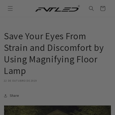
Saltar
para o
Carrinho
conteúdo
Save Your Eyes From
Strain and Discomfort by
Using Magnifying Floor
Lamp
22 DE OUTUBRO DE 2019
Share