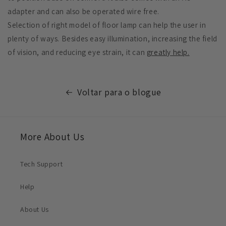
adapter and can also be operated wire free.
Selection of right model of floor lamp can help the user in
plenty of ways. Besides easy illumination, increasing the field
of vision, and reducing eye strain, it can
greatly help.
Voltar para o blogue
More About Us
Tech Support
Help
About Us