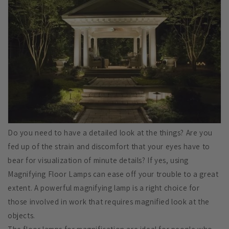
Do you need to have a detailed look at the things? Are you
fed up of the strain and discomfort that your eyes have to
bear for visualization of minute details? If yes, using
Magnifying Floor Lamps can ease off your trouble to a great
extent. A powerful magnifying lamp is a right choice for
those involved in work that requires magnified look at the
objects.