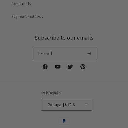
Contact Us
Payment methods
Subscribe to our emails
E-mail
Facebook
YouTube
Twitter
Pinterest
País/região
Portugal | USD $
Métodos
de