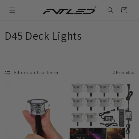
Direkt
zum
Warenkorb
Inhalt
K
D45 Deck Lights
a
t
Filtern und sortieren
2 Produkte
e
g
o
r
i
Sale