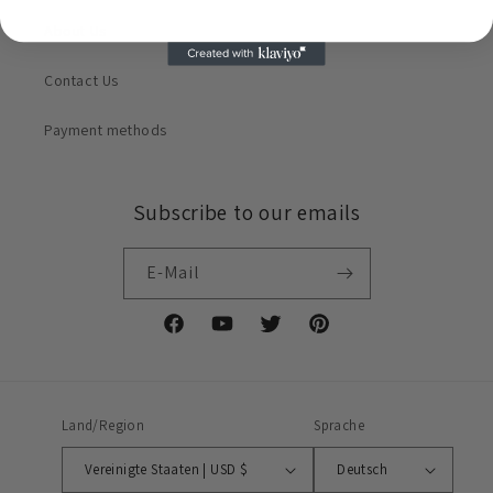
About Us
Contact Us
Payment methods
Subscribe to our emails
E-Mail
Facebook
YouTube
Twitter
Pinterest
Land/Region
Sprache
Vereinigte Staaten | USD $
Deutsch