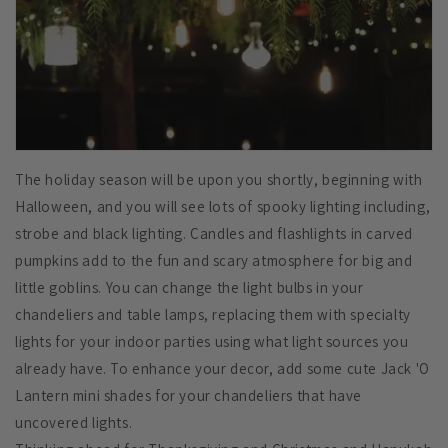
The holiday season will be upon you shortly, beginning with
Halloween, and you will see lots of spooky lighting including,
strobe and black lighting. Candles and flashlights in carved
pumpkins add to the fun and scary atmosphere for big and
little goblins. You can change the light bulbs in your
chandeliers and table lamps, replacing them with specialty
lights for your indoor parties using what light sources you
already have. To enhance your decor, add some cute Jack 'O
Lantern mini shades for your chandeliers that have
uncovered lights.