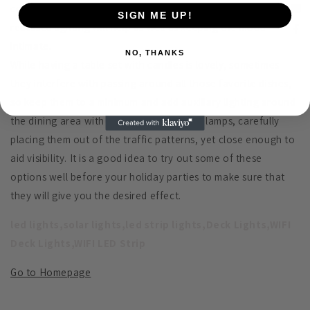
comfortable dining; adding some low wattage bulbs to
SIGN ME UP!
recessed lighting will help as well as keeping the mood
intimate.
NO, THANKS
While having a table set with candles is lovely, sometimes
they interfere with passing around all those favorite dishes,
so keep them to a minimum and add auxiliary lighting around
the dining area with table and even floor lamps, carefully
placing them out of the traffic patterns, yet close enough to
aid visibility. It is a good idea to try out some of these
options well before your holiday parties to make sure that
they will give you the desired effect.
led lights,solar lights,led strip lights,Deck Lights,WIFI
Deck Lights,WIFI LED Strip
Go to Homepage