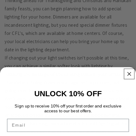
Thinking ahead for Thanksgiving and Christmas and Hanukah
family feasts, you can begin planning how to add special
lighting for your home. Dimmers are available for all
incandescent lighting, but you need special dimmer fixtures
for CFL's, which are available at home centers. Of course,
your local electricians can help you bring your home up to
date in the lighting department.
If changing out your light switches isn't possible at this time,
you can achieve a similar softer look with lighting by
reducing the wattage of the existing bulbs in your lamps and
chandeliers. Going down in wattage isn't a problem, but
going over the recommended maximum is dangerous; you
UNLOCK 10% OFF
don't want to create the potential of a house fire. Your local
Sign up to receive 10% off your first order and exclusive
home centers have a large selection of light bulbs, and you
access to our best offers.
an stock up on low wattage bulbs just for mood lighting.
Email
Candle light has long been a favorite for soft lighting at the
dining table, but sometimes it is not quite enough for