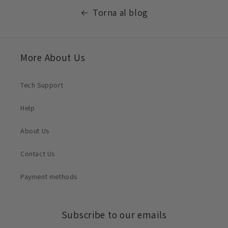
Torna al blog
More About Us
Tech Support
Help
About Us
Contact Us
Payment methods
Subscribe to our emails