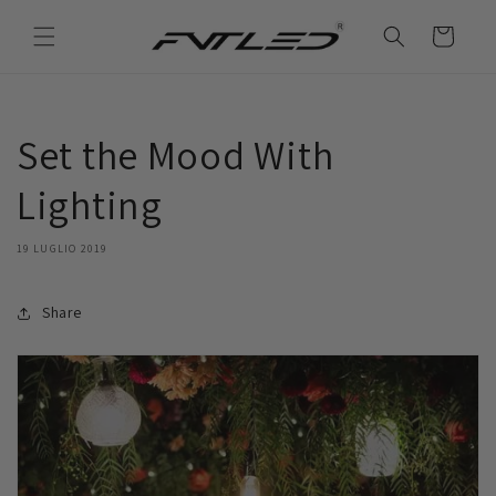
Vai
direttamente
Carrello
ai contenuti
Set the Mood With
Lighting
19 LUGLIO 2019
Share