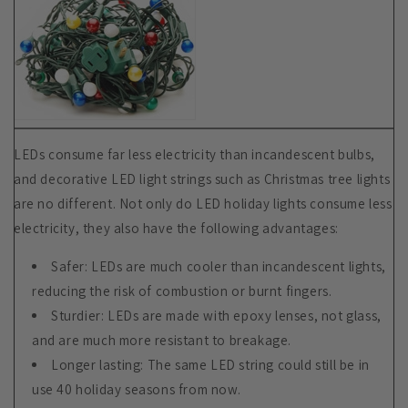
LEDs consume far less electricity than incandescent bulbs,
and decorative LED light strings such as Christmas tree lights
are no different. Not only do LED holiday lights consume less
electricity, they also have the following advantages:
Safer: LEDs are much cooler than incandescent lights,
reducing the risk of combustion or burnt fingers.
Sturdier: LEDs are made with epoxy lenses, not glass,
and are much more resistant to breakage.
Longer lasting: The same LED string could still be in
use 40 holiday seasons from now.