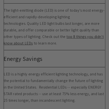
The light-emitting diode (LED) is one of today's most energy-
efficient and rapidly-developing lighting
technologies. Quality LED light bulbs last longer, are more
durable, and offer comparable or better light quality than
other types of lighting. Check out the
top 8 things you didn't
know about LEDs
to learn more.
Energy Savings
LED is a highly energy efficient lighting technology, and has
the potential to fundamentally change the future of lighting
in the United States. Residential LEDs -- especially ENERGY
STAR rated products -- use at least 75% less energy, and last
25 times longer, than incandescent lighting.