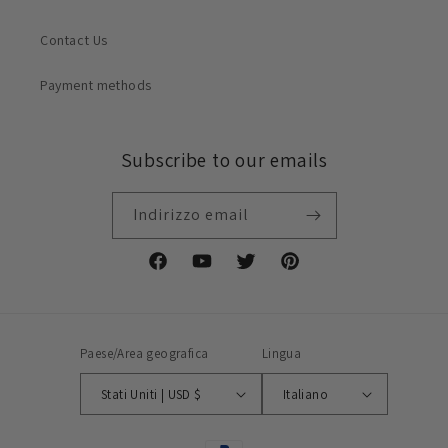
Contact Us
Payment methods
Subscribe to our emails
Indirizzo email
Facebook
YouTube
Twitter
Pinterest
Paese/Area geografica
Lingua
Stati Uniti | USD $
Italiano
Metodi