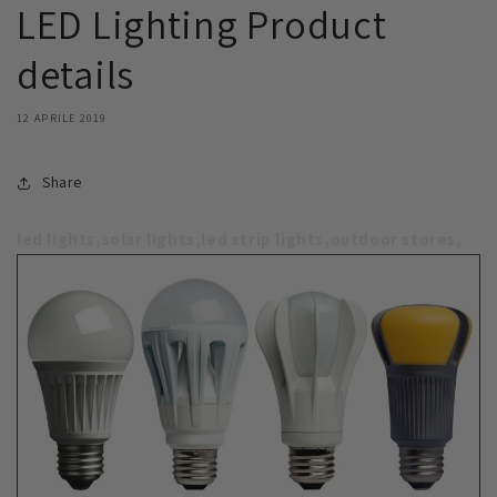
LED Lighting Product
details
12 APRILE 2019
Share
led lights,solar lights,led strip lights,outdoor stores,