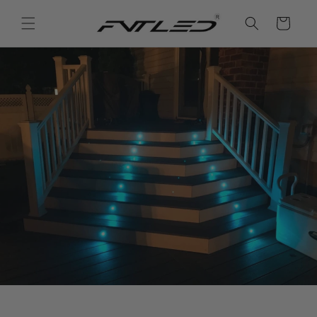
Vai
direttamente
Carrello
ai contenuti