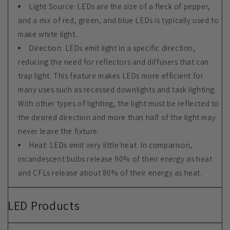
Light Source: LEDs are the size of a fleck of pepper,
and a mix of red, green, and blue LEDs is typically used to
make white light.
Direction: LEDs emit light in a specific direction,
reducing the need for reflectors and diffusers that can
trap light. This feature makes LEDs more efficient for
many uses such as recessed downlights and task lighting.
With other types of lighting, the light must be reflected to
the desired direction and more than half of the light may
never leave the fixture.
Heat: LEDs emit very little heat. In comparison,
incandescent bulbs release 90% of their energy as heat
and CFLs release about 80% of their energy as heat.
LED Products