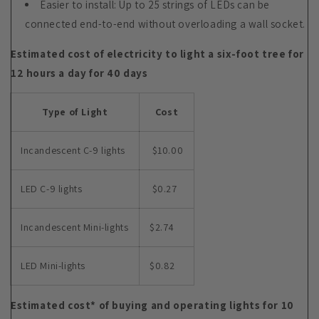
Easier to install: Up to 25 strings of LEDs can be
connected end-to-end without overloading a wall socket.
Estimated cost of electricity to light a six-foot tree for
12 hours a day for 40 days
Type of Light
Cost
Incandescent C-9 lights
$10.00
LED C-9 lights
$0.27
Incandescent Mini-lights
$2.74
LED Mini-lights
$0.82
Estimated cost* of buying and operating lights for 10