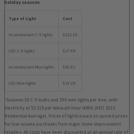
holiday seasons
Type of Light
Cost
Incandescent C-9 lights
$122.19
LED C-9 lights
$17.99
Incandescent Mini-lights
$55.62
LED Mini-lights
$33.29
*Assumes 50 C-9 bulbs and 200 mini-lights per tree, with
electricity at $0.119 per kilowatt-hour (kWh) (AEO 2012
Residential Average). Prices of lights based on quoted prices
for low volume purchases from major home improvement
retailers. All costs have been discounted at an annual rate of