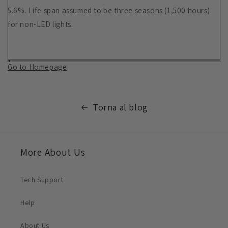
5.6%. Life span assumed to be three seasons (1,500 hours)
for non-LED lights.
Go to Homepage
Torna al blog
More About Us
Tech Support
Help
About Us