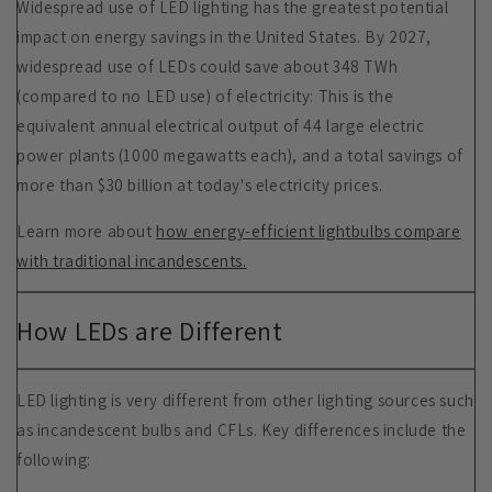
Widespread use of LED lighting has the greatest potential
impact on energy savings in the United States. By 2027,
widespread use of LEDs could save about 348 TWh
(compared to no LED use) of electricity: This is the
equivalent annual electrical output of 44 large electric
power plants (1000 megawatts each), and a total savings of
more than $30 billion at today's electricity prices.
Learn more about
how energy-efficient lightbulbs compare
with traditional incandescents.
How LEDs are Different
LED lighting is very different from other lighting sources such
as incandescent bulbs and CFLs. Key differences include the
following: