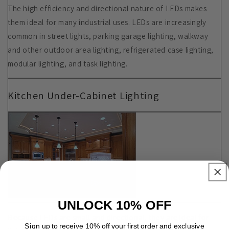
The high efficiency and directional nature of LEDs makes
them ideal for many industrial uses. LEDs are increasingly
common in street lights, parking garage lighting, walkway
and other outdoor area lighting, refrigerated case lighting,
modular lighting, and task lighting.
Kitchen Under-Cabinet Lighting
UNLOCK 10% OFF
Because LEDs are small and directional, they are ideal for
Sign up to receive 10% off your first order and exclusive