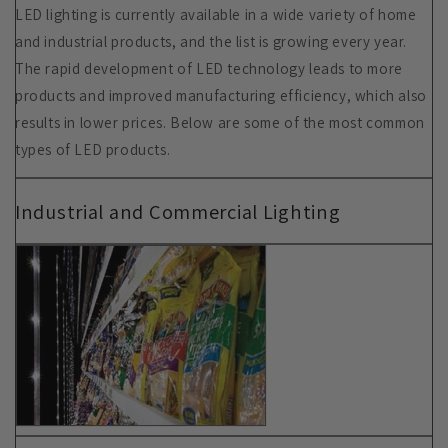
LED lighting is currently available in a wide variety of home
and industrial products, and the list is growing every year.
The rapid development of LED technology leads to more
products and improved manufacturing efficiency, which also
results in lower prices. Below are some of the most common
types of LED products.
Industrial and Commercial Lighting