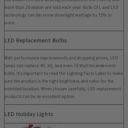
more than 20 million are sold each year. Both CFL and LED
technology can decrease downlight wattage by 75% or
more.
LED Replacement Bulbs
With performance improvements and dropping prices, LED
lamps can replace 40, 60, and even 75 Watt incandescent
bulbs. It's important to read the Lighting Facts Label to make
sure the product is the right brightness and color for the
intended location. When chosen carefully, LED replacement
products can be an excellent option.
LED Holiday Lights