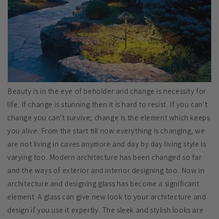
Beauty is in the eye of beholder and change is necessity for
life. If change is stunning then it is hard to resist. If you can't
change you can't survive; change is the element which keeps
you alive. From the start till now everything is changing, we
are not living in caves anymore and day by day living style is
varying too. Modern architecture has been changed so far
and the ways of exterior and interior designing too. Now in
architecture and designing glass has become a significant
element. A glass can give new look to your architecture and
design if you use it expertly. The sleek and stylish looks are