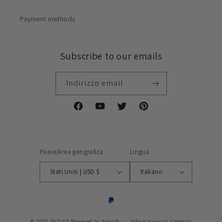
Payment methods
Subscribe to our emails
Indirizzo email
Facebook
YouTube
Twitter
Pinterest
Paese/Area geografica
Lingua
Stati Uniti | USD $
Italiano
Metodi
di
© 2026,
FVTLED
Powered by Shopify
Informativa sui rimborsi