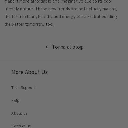
make it more affordable and imaginative due to its eco-
friendly nature. These new trends are not actually making
the future clean, healthy and energy efficient but building
the better
tomorrow too.
Torna al blog
More About Us
Tech Support
Help
About Us
Contact Us