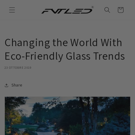
Vai
direttamente
Carrello
ai contenuti
Changing the World With
Eco-Friendly Glass Trends
23 OTTOBRE 2019
Share