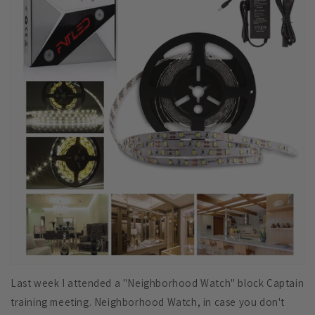
Last week I attended a "Neighborhood Watch" block Captain
training meeting. Neighborhood Watch, in case you don't