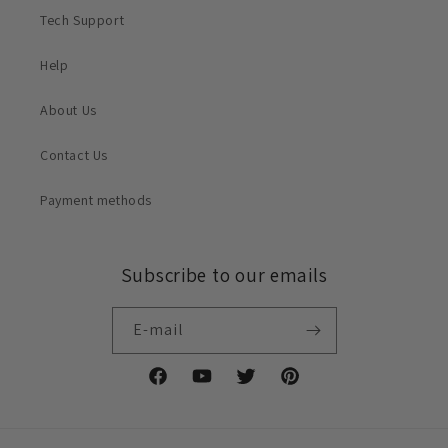
Tech Support
Help
About Us
Contact Us
Payment methods
Subscribe to our emails
E-mail
Facebook
YouTube
X
Pinterest