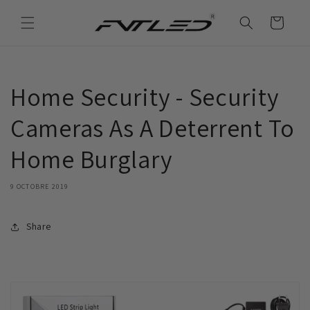
et
passer
Panier
au
contenu
Home Security - Security
Cameras As A Deterrent To
Home Burglary
9 OCTOBRE 2019
Share