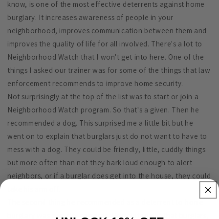
know, is one of the most effective deterrents against home
burglary. It increases awareness of people in your
neighborhood, improves communication between them and
improves the quality of life for all involved. There's a lot to
Neighborhood Watch that I won't get into here. One of the
things I asked our trainer was for some of the things that law
enforcement recommends to improve home security.
Not surprisingly at the top of the list was to start or join a
Neighborhood Watch program. So that's a given. Then he
recommended a dog. This surprised me a little bit but he
went on to explain that burglars just do not want to have to
mess with a dog. They could be friendly, little, cuddly things
but more often than not they bark loud enough to alert
neighbors, or if a burglar does get into the house, they could
take his arm off.
The second thing he recommended as a deterrent to home
burglary was security cameras. He pointed out that burglars,