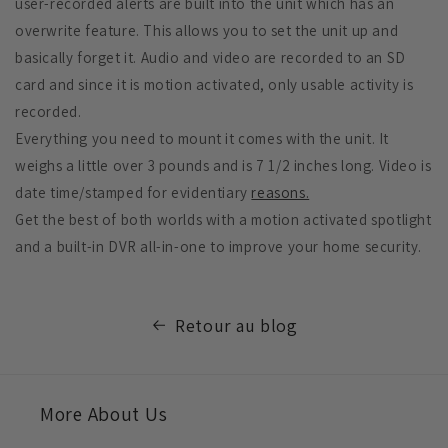
user-recorded alerts are built into the unit which has an
overwrite feature. This allows you to set the unit up and
basically forget it. Audio and video are recorded to an SD
card and since it is motion activated, only usable activity is
recorded.
Everything you need to mount it comes with the unit. It
weighs a little over 3 pounds and is 7 1/2 inches long. Video is
date time/stamped for evidentiary
reasons.
Get the best of both worlds with a motion activated spotlight
and a built-in DVR all-in-one to improve your home security.
Retour au blog
More About Us