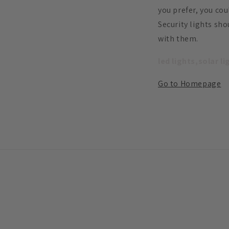
you prefer, you cou
Security lights sh
with them.
led lights,solar l
Go to Homepage