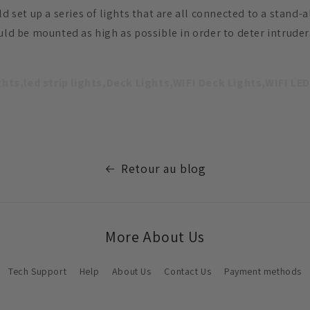
ld set up a series of lights that are all connected to a stand-
ould be mounted as high as possible in order to deter intrud
ights,led strip lights,Deck Lights,WIFI Deck Lights,WIFI LED
Retour au blog
More About Us
Tech Support
Help
About Us
Contact Us
Payment methods