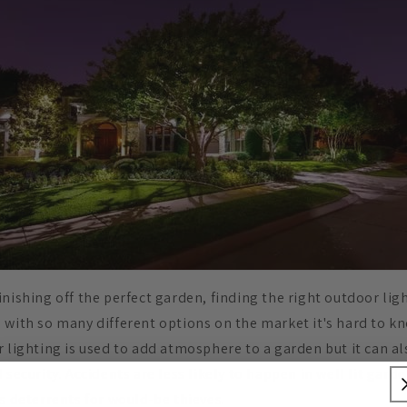
nishing off the perfect garden, finding the right outdoor lig
 with so many different options on the market it's hard to kn
r lighting is used to add atmosphere to a garden but it can a
 security. Accidents are less likely to happen in well lit garde
s deterrents for would-be thieves.