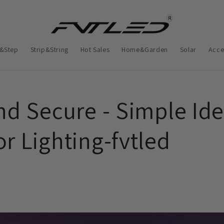
&Step
Strip&String
Hot Sales
Home&Garden
Solar
Acce
nd Secure - Simple Ide
r Lighting-fvtled