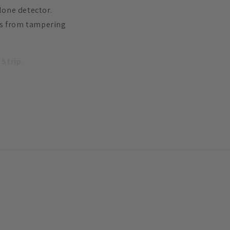
alone detector.
ers from tampering
 Strip