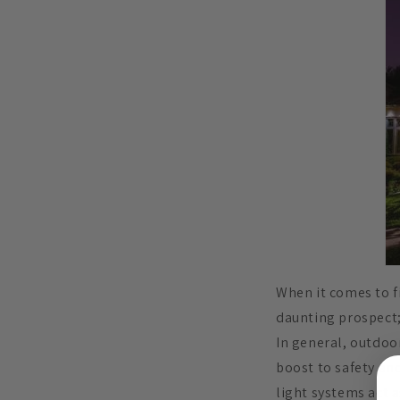
When it comes to fi
daunting prospect;
In general, outdoo
boost to safety and
light systems act a