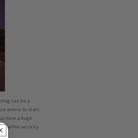
hting can be a
ow where to start.
lso have a huge
ns, while security