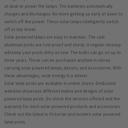
at dusk to power the lamps. The batteries automatically
charges and discharges. No more getting up early at dawn to
switch off the power. These solar lamps intelligently switch
off at day break.
Solar powered lamps are easy to maintain. The cast
aluminum posts are rust-proof and sturdy. A regular cleanup
will keep your posts shiny as new. The bulbs can go on up to
three years. These can be purchased anytime in stores
carrying solar powered lamps, decors, and accessories. With
these advantages, solar energy is a winner.
Solar lamp posts are available in online stores. Dedicated
websites showcase different makes and designs of solar
powered lamp posts. Do check the services offered and the
warranty for each solar-powered products and accessories.
Check out the latest in Victorian and modern solar powered
lamp posts.