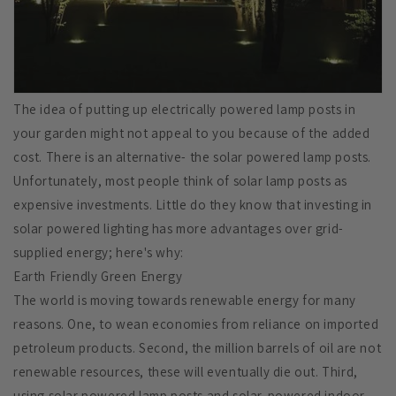
The idea of putting up electrically powered lamp posts in
your garden might not appeal to you because of the added
cost. There is an alternative- the solar powered lamp posts.
Unfortunately, most people think of solar lamp posts as
expensive investments. Little do they know that investing in
solar powered lighting has more advantages over grid-
supplied energy; here's why:
Earth Friendly Green Energy
The world is moving towards renewable energy for many
reasons. One, to wean economies from reliance on imported
petroleum products. Second, the million barrels of oil are not
renewable resources, these will eventually die out. Third,
using solar powered lamp posts and solar-powered indoor