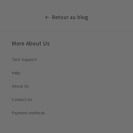
Retour au blog
More About Us
Tech Support
Help
About Us
Contact Us
Payment methods