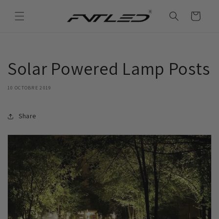
et
passer
Panier
au
contenu
Solar Powered Lamp Posts
10 OCTOBRE 2019
Share