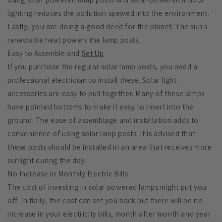
lighting reduces the pollution spewed into the environment.
Lastly, you are doing a good deed for the planet. The sun's
renewable heat powers the lamp posts.
Easy to Assemble and
Set Up
If you purchase the regular solar lamp posts, you need a
professional electrician to install these. Solar light
accessories are easy to pull together. Many of these lamps
have pointed bottoms to make it easy to insert into the
ground. The ease of assemblage and installation adds to
convenience of using solar lamp posts. It is advised that
these posts should be installed in an area that receives more
sunlight during the day.
No Increase in Monthly Electric Bills
The cost of investing in solar powered lamps might put you
off. Initially, the cost can set you back but there will be no
increase in your electricity bills, month after month and year