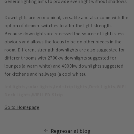
General lighting aims to provide even light without shadows.
Downlights are economical, versatile and also come with the
option of dimmer switches to alter the light strength.
Because downlights are recessed the source of light is less
obvious and allows the focus to be on other pieces in the
room. Different strength downlights are also suggested for
different rooms with 2700kw downlights suggested for
lounges (a warm white) and 4000kw downlights suggested
for kitchens and hallways (a cool white).
led lights,solar lights,led strip lights,Deck Lights,WIFI
Deck Lights,WIFI LED Strip
Go to Homepage
Regresar al blog