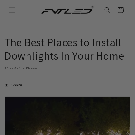
Ir
directamente
Carrito
al contenido
The Best Places to Install
Downlights In Your Home
27 DE JUNIO DE 2019
Share