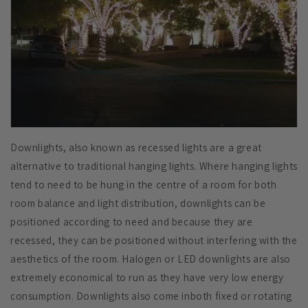
Downlights, also known as recessed lights are a great
alternative to traditional hanging lights. Where hanging lights
tend to need to be hung in the centre of a room for both
room balance and light distribution, downlights can be
positioned according to need and because they are
recessed, they can be positioned without interfering with the
aesthetics of the room. Halogen or LED downlights are also
extremely economical to run as they have very low energy
consumption. Downlights also come inboth fixed or rotating