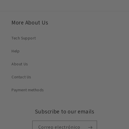
More About Us
Tech Support
Help
About Us
Contact Us
Payment methods
Subscribe to our emails
Correo electrónico