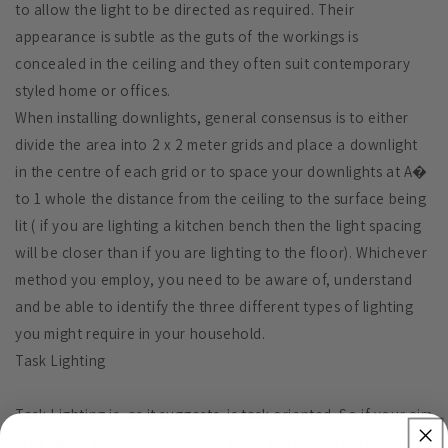
to allow the light to be directed as required. Their
appearance is subtle as the guts of the workings is
concealed in the ceiling and they often suit contemporary
styled home or offices.
When installing downlights, general consensus is to either
divide the area into 2 x 2 meter grids and place a downlight
in the centre of each grid or to space your downlights at A�
to 1 whole the distance from the ceiling to the surface being
lit ( if you are lighting a kitchen bench then the light spacing
will be closer than if you are lighting to the floor). Whichever
method you employ, you need to be aware of, understand
and be able to identify the three different types of lighting
you might require in your household.
Task Lighting
Task Lighting is, as it suggests, is task oriented. So if your aim
is to light a kitchen bench then you have dedicated lighting