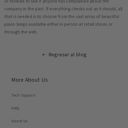
or reviews to see if anyone has complained about the
company in the past. If everything checks out as it should, all
that is needed is to choose from the vast array of beautiful
piano lamps available either in person at retail stores or
through the web.
Regresar al blog
More About Us
Tech Support
Help
About Us