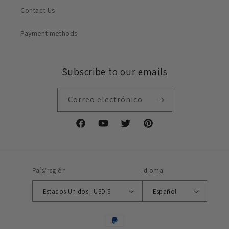
Contact Us
Payment methods
Subscribe to our emails
Correo electrónico
Facebook
YouTube
Twitter
Pinterest
País/región
Idioma
Estados Unidos | USD $
Español
Formas