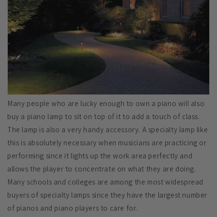
Many people who are lucky enough to own a piano will also
buy a piano lamp to sit on top of it to add a touch of class.
The lamp is also a very handy accessory. A specialty lamp like
this is absolutely necessary when musicians are practicing or
performing since it lights up the work area perfectly and
allows the player to concentrate on what they are doing.
Many schools and colleges are among the most widespread
buyers of specialty lamps since they have the largest number
of pianos and piano players to care for.