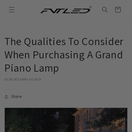
Ir
directamente
Carrito
al contenido
The Qualities To Consider
When Purchasing A Grand
Piano Lamp
19 DE OCTUBRE DE 2019
Share