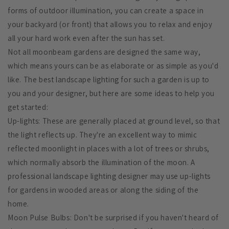
forms of outdoor illumination, you can create a space in
your backyard (or front) that allows you to relax and enjoy
all your hard work even after the sun has set.
Not all moonbeam gardens are designed the same way,
which means yours can be as elaborate or as simple as you'd
like. The best landscape lighting for such a garden is up to
you and your designer, but here are some ideas to help you
get started:
Up-lights: These are generally placed at ground level, so that
the light reflects up. They're an excellent way to mimic
reflected moonlight in places with a lot of trees or shrubs,
which normally absorb the illumination of the moon. A
professional landscape lighting designer may use up-lights
for gardens in wooded areas or along the siding of the
home.
Moon Pulse Bulbs: Don't be surprised if you haven't heard of