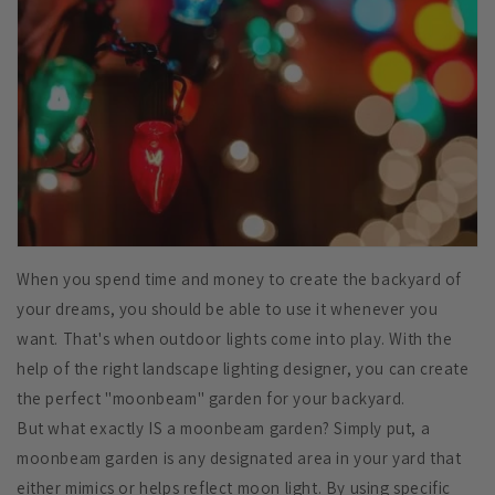
When you spend time and money to create the backyard of
your dreams, you should be able to use it whenever you
want. That's when outdoor lights come into play. With the
help of the right landscape lighting designer, you can create
the perfect "moonbeam" garden for your backyard.
But what exactly IS a moonbeam garden? Simply put, a
moonbeam garden is any designated area in your yard that
either mimics or helps reflect moon light. By using specific