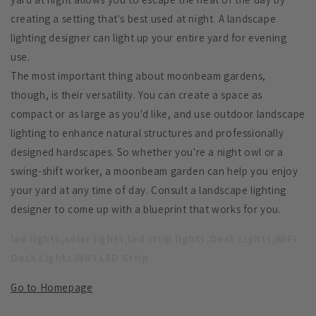
creating a setting that's best used at night. A landscape
lighting designer can light up your entire yard for evening
use.
The most important thing about moonbeam gardens,
though, is their versatility. You can create a space as
compact or as large as you'd like, and use outdoor landscape
lighting to enhance natural structures and professionally
designed hardscapes. So whether you're a night owl or a
swing-shift worker, a moonbeam garden can help you enjoy
your yard at any time of day. Consult a landscape lighting
designer to come up with a blueprint that works for you.
led lights,solar lights,led strip lights,Deck Lights,WIFI
Deck Lights,WIFI LED Strip
Go to Homepage