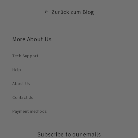
Zurück zum Blog
More About Us
Tech Support
Help
About Us
Contact Us
Payment methods
Subscribe to our emails