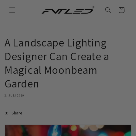
Direkt
zum
Warenkorb
Inhalt
A Landscape Lighting
Designer Can Create a
Magical Moonbeam
Garden
2. JULI 2019
Share