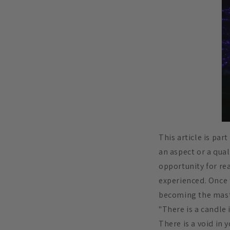
This article is par
an aspect or a qual
opportunity for rea
experienced. Once 
becoming the mast
"There is a candle 
There is a void in y