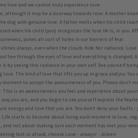
ine love and we cannot truly experience love.
ove, although it may be a doorway towards love. A mother be
he dog with genuine love. A father melts when his child reach
essed when his child (you) recognizes the love He is, in you. A
ineness, pokes all sort of holes in our barriers of fear.
n shines always, even when the clouds hide her radiance. Love
you! See through the eyes of love and everything is changed. A
e is by seeing this radiance in your own self. See yourself bei
 love. The kind of love that lifts you up in grace and joy. You 
y moment to accept the awesomeness of you. Please don't mis
. This is an awesomeness you feel and experience about your
 way you are, and you begin to see yourself express the fearl
re energy and love that you are. You don't deny your faults -
 Life starts to become about living each moment in love, reg
in, and not about making sure each moment has met your nee
eeling lost or afraid, choose Love - always! - Joleen