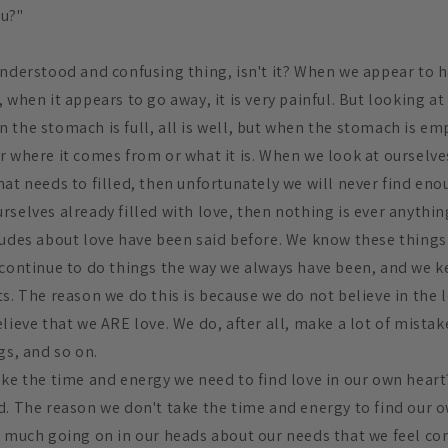
ou?"
nderstood and confusing thing, isn't it? When we appear to ha
when it appears to go away, it is very painful. But looking at l
the stomach is full, all is well, but when the stomach is empt
r where it comes from or what it is. When we look at ourselve
at needs to filled, then unfortunately we will never find enoug
selves already filled with love, then nothing is ever anything
tudes about love have been said before. We know these things 
 continue to do things the way we always have been, and we k
s. The reason we do this is because we do not believe in the l
lieve that we ARE love. We do, after all, make a lot of mistak
gs, and so on.
ake the time and energy we need to find love in our own heart?
. The reason we don't take the time and energy to find our ow
o much going on in our heads about our needs that we feel c