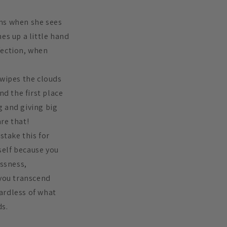
ams when she sees
es up a little hand
ffection, when
 wipes the clouds
nd the first place
ng and giving big
are that!
take this for
self because you
essness,
 you transcend
ardless of what
ds.