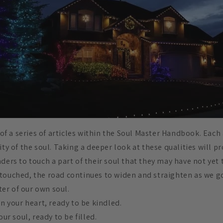
t of a series of articles within the Soul Master Handbook. Each
ity of the soul. Taking a deeper look at these qualities will p
ders to touch a part of their soul that they may have not yet
touched, the road continues to widen and straighten as we g
er of our own soul.
in your heart, ready to be kindled.
our soul, ready to be filled.