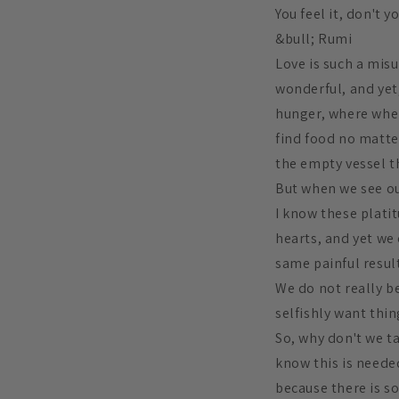
You feel it, don't y
&bull; Rumi
Love is such a misu
wonderful, and yet, 
hunger, where when 
find food no matte
the empty vessel th
But when we see our
I know these plati
hearts, and yet we
same painful result
We do not really be
selfishly want thin
So, why don't we t
know this is needed
because there is s