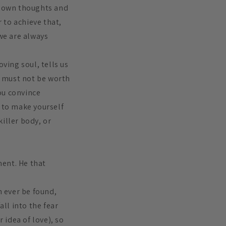
our own thoughts and
r to achieve that,
 we are always
ving soul, tells us
e must not be worth
ou convince
o to make yourself
killer body, or
ment. He that
n ever be found,
fall into the fear
 idea of love), so