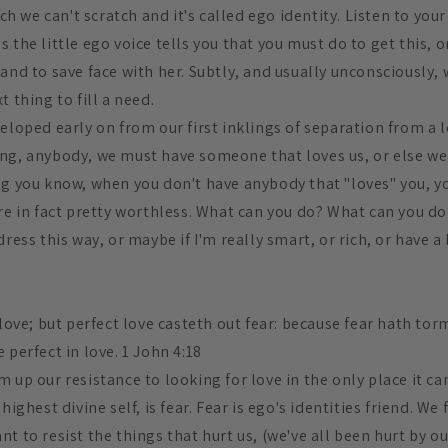
itch we can't scratch and it's called ego identity. Listen to y
 the little ego voice tells you that you must do to get this, o
and to save face with her. Subtly, and usually unconsciously,
t thing to fill a need.
eloped early on from our first inklings of separation from a lo
ng, anybody, we must have someone that loves us, or else w
ng you know, when you don't have anybody that "loves" you, y
are in fact pretty worthless. What can you do? What can you d
dress this way, or maybe if I'm really smart, or rich, or have a 
 love; but perfect love casteth out fear: because fear hath tor
 perfect in love. 1 John 4:18
 up our resistance to looking for love in the only place it ca
highest divine self, is fear. Fear is ego's identities friend. We 
t to resist the things that hurt us, (we've all been hurt by our