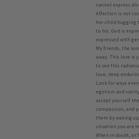
cannot express div
Affection is not l
her child hugging t
to his. God is expr
expressed with genu
My friends, the su
away. This love is 
to see this radianc
love, deep enduring
Look for ways ever
egotism and vanity
accept yourself the
compassion, and pu
them by waking up.
situation you are 
When in doubt, or f