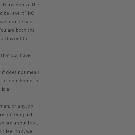
es to recognize the
nd believe it? NO!
ave blonde hair.
 You are both the
d this out for
f that you have
"in" does not mean
us to come home to
 is a
eman, or any job
re not our past,
 are a soul first,
't feel this, we