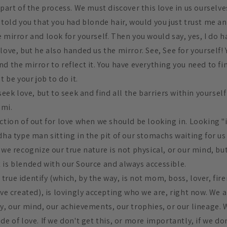
 part of the process. We must discover this love in us ourselv
just told you that you had blonde hair, would you just trust me a
 mirror and look for yourself. Then you would say, yes, I do h
love, but he also handed us the mirror. See, See for yourself!
d the mirror to reflect it. You have everything you need to fin
t be your job to do it.
 seek love, but to seek and find all the barriers within yoursel
umi.
ection of out for love when we should be looking in. Looking 
ddha type man sitting in the pit of our stomachs waiting for 
 we recognize our true nature is not physical, or our mind, but
 is blended with our Source and always accessible.
rue identify (which, by the way, is not mom, boss, lover, fir
ave created), is lovingly accepting who we are, right now. We a
y, our mind, our achievements, our trophies, or our lineage. We
de of love. If we don't get this, or more importantly, if we don