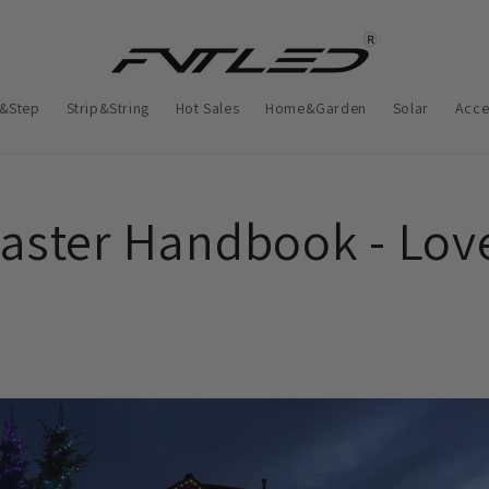
&Step
Strip&String
Hot Sales
Home&Garden
Solar
Acce
aster Handbook - Lov