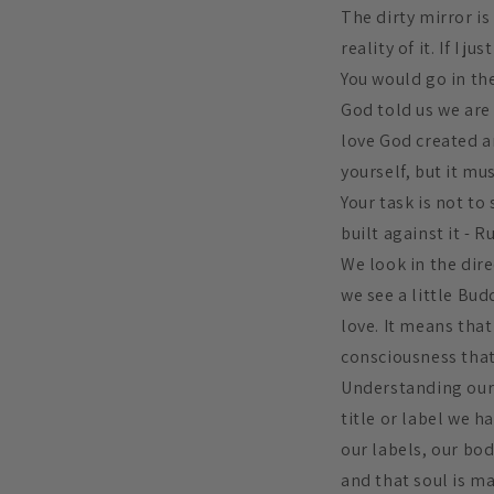
The dirty mirror is
reality of it. If I 
You would go in the
God told us we are 
love God created an
yourself, but it mus
Your task is not to
built against it - R
We look in the dir
we see a little Bu
love. It means that
consciousness that
Understanding our t
title or label we h
our labels, our bod
and that soul is ma