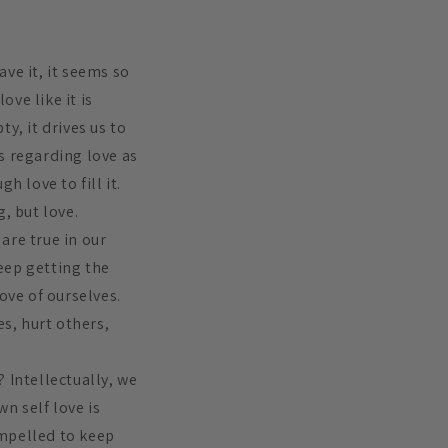
ve it, it seems so
ove like it is
y, it drives us to
s regarding love as
h love to fill it.
, but love.
are true in our
eep getting the
ove of ourselves.
es, hurt others,
 Intellectually, we
n self love is
ompelled to keep