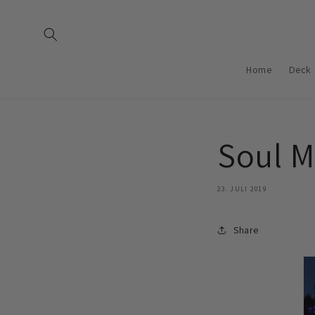
Direkt
zum
Inhalt
Home
Deck 
Soul M
23. JULI 2019
Share