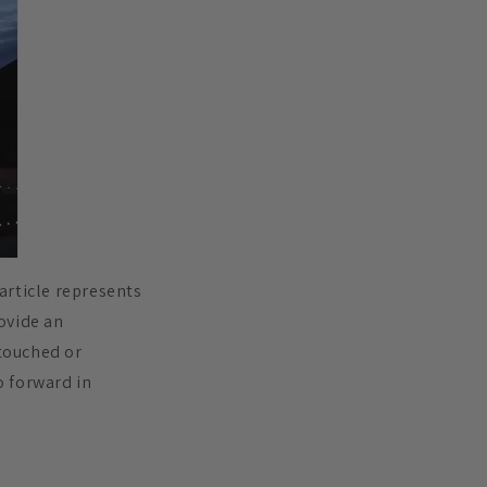
 article represents
rovide an
 touched or
o forward in