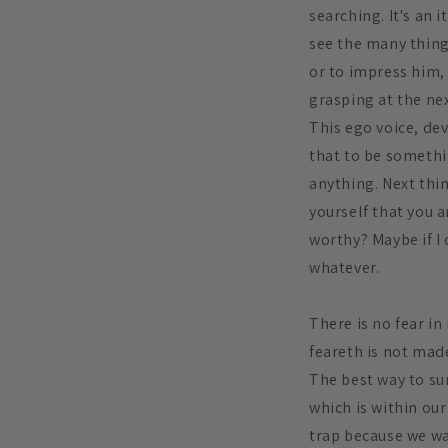
searching. It's an 
see the many things
or to impress him, 
grasping at the nex
This ego voice, dev
that to be somethi
anything. Next thi
yourself that you 
worthy? Maybe if I 
whatever.
There is no fear in
feareth is not made
The best way to sum
which is within our 
trap because we wan