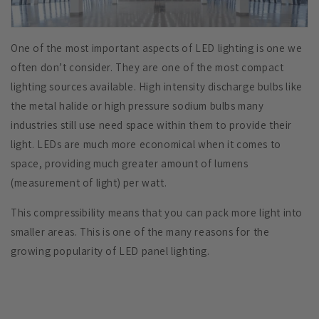
One of the most important aspects of LED lighting is one we
often don’t consider. They are one of the most compact
lighting sources available. High intensity discharge bulbs like
the
metal halide
or high pressure sodium bulbs many
industries still use need space within them to provide their
light. LEDs are much more economical when it comes to
space, providing much greater amount of lumens
(measurement of light) per watt.
This compressibility means that you can pack more light into
smaller areas. This is one of the many reasons for the
growing popularity of LED panel lighting.