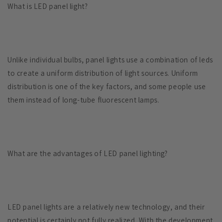
What is LED panel light?
Unlike individual bulbs, panel lights use a combination of leds
to create a uniform distribution of light sources. Uniform
distribution is one of the key factors, and some people use
them instead of long-tube fluorescent lamps.
What are the advantages of LED panel lighting?
LED panel lights are a relatively new technology, and their
potential is certainly not fully realized. With the development