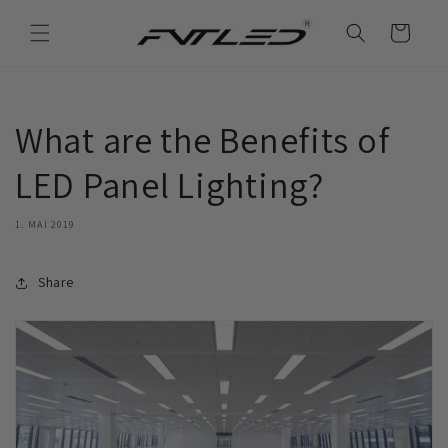
Direkt
zum
Warenkorb
Inhalt
What are the Benefits of
LED Panel Lighting?
1. MAI 2019
Share