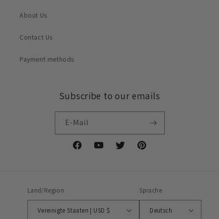
About Us
Contact Us
Payment methods
Subscribe to our emails
E-Mail
Facebook
YouTube
Twitter
Pinterest
Land/Region
Sprache
Vereinigte Staaten | USD $
Deutsch