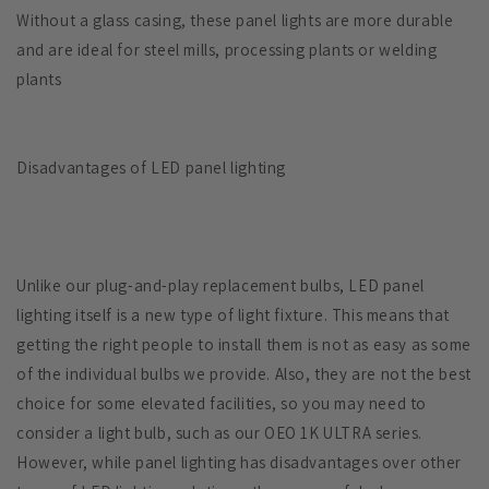
Without a glass casing, these panel lights are more durable
and are ideal for steel mills, processing plants or welding
plants
Disadvantages of LED panel lighting
Unlike our plug-and-play replacement bulbs, LED panel
lighting itself is a new type of light fixture. This means that
getting the right people to install them is not as easy as some
of the individual bulbs we provide. Also, they are not the best
choice for some elevated facilities, so you may need to
consider a light bulb, such as our OEO 1K ULTRA series.
However, while panel lighting has disadvantages over other