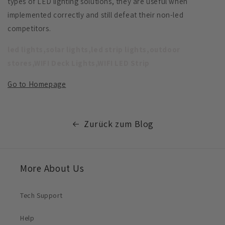
types of LED lighting solutions, they are useful when
implemented correctly and still defeat their non-led
competitors.
led lights,solar lights,led strip lights,outdoor
stores,WIFI Deck Lights,WIFI LED Strip
Go to Homepage
Zurück zum Blog
More About Us
Tech Support
Help