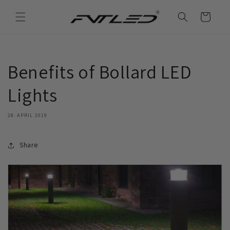
Direkt
zum
Warenkorb
Inhalt
Benefits of Bollard LED
Lights
28. APRIL 2019
Share