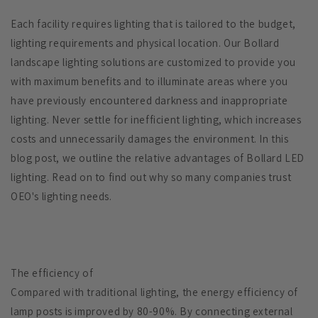
Each facility requires lighting that is tailored to the budget,
lighting requirements and physical location. Our Bollard
landscape lighting solutions are customized to provide you
with maximum benefits and to illuminate areas where you
have previously encountered darkness and inappropriate
lighting. Never settle for inefficient lighting, which increases
costs and unnecessarily damages the environment. In this
blog post, we outline the relative advantages of Bollard LED
lighting. Read on to find out why so many companies trust
OEO's lighting needs.
The efficiency of
Compared with traditional lighting, the energy efficiency of
lamp posts is improved by 80-90%. By connecting external