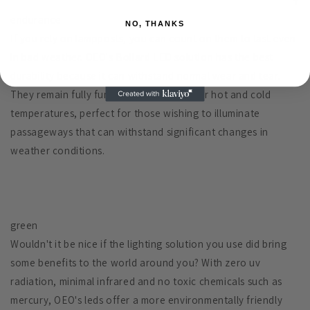
endurance
NO, THANKS
If you rely on lampposts, you can count on them to last even
in bad weather. OEO's Bollard LED solution has the best
durability because it can withstand normal wear and tear.
They remain fully functional in all outdoor hot and cold
temperatures, perfect for those wishing to illuminate
passageways that can withstand significant changes in
weather conditions.
green
Wouldn't it be nice if the lighting solution you use did bring
some benefits to the world around you? With zero uv
radiation, minimal infrared and no toxic chemicals such as
mercury, OEO's leds offer a more environmentally friendly