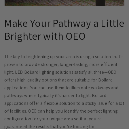
Make Your Pathway a Little
Brighter with OEO
The key to brightening up your area is using a solution that’s
proven to provide stronger, longer-lasting, more efficient
light. LED Bollard lighting solutions satisfy all three—OEO
offers high-quality options that are suitable for Bollard
applications. You can use them to illuminate walkways and
pathways where typically it’s harder to light. Bollard
applications offer a flexible solution to a sticky issue for a lot
of facilities. OEO can help you identify the perfect lighting
configuration for your unique area so that you’re
guaranteed the results that you’re looking for.