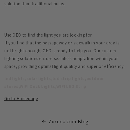
solution than traditional bulbs.
Use OEO to find the light you are looking for
If you find that the passageway or sidewalk in your area is
not bright enough, OEO is ready to help you. Our custom
lighting solutions ensure seamless adaptation within your
space, providing optimal light quality and superior efficiency.
led lights,solar lights,led strip lights,outdoor
stores,WIFI Deck Lights,WIFI LED Strip
Go to Homepage
Zurück zum Blog