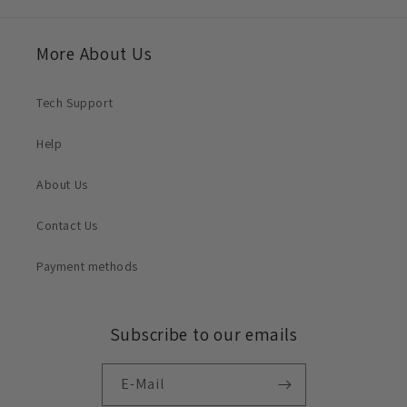
More About Us
Tech Support
Help
About Us
Contact Us
Payment methods
Subscribe to our emails
E-Mail