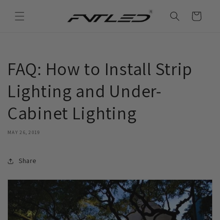
Skip to
content
Cart
FAQ: How to Install Strip
Lighting and Under-
Cabinet Lighting
MAY 26, 2019
Share