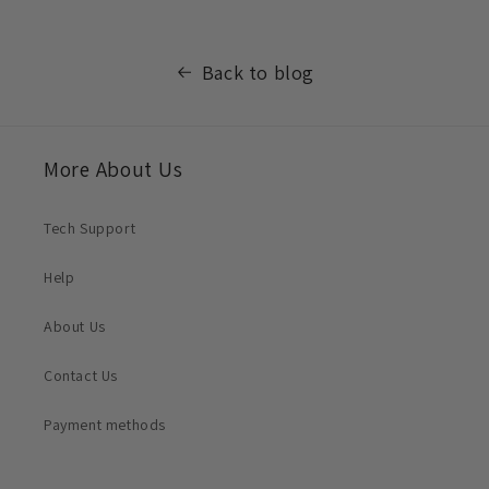
Back to blog
More About Us
Tech Support
Help
About Us
Contact Us
Payment methods