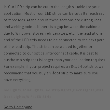
Is. Our LED strip can be cut to the length suitable for your
application. Most of our LED strips can be cut after each set
of three leds. At the end of these sections are cutting lines
and welding points. If there is a gap between the cabinets
due to Windows, stoves, refrigerators, etc., the lead at one
end of the LED strip needs to be connected to the next part
of the lead strip. The strip can be welded together or
connected to our optical interconnect cable. It is best to
purchase a strip that is longer than your application requires.
For example, if your project requires an 8-1/2-foot strip, we
recommend that you buy a 9-foot strip to make sure you
have everything.
led lights,solar lights,led strip lights,Deck Lights,WIFI
Deck Lights,WIFI LED Strip
Go to Homepage