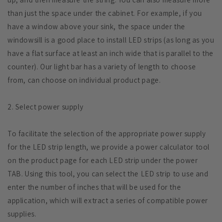
than just the space under the cabinet. For example, if you
have a window above your sink, the space under the
windowsill is a good place to install LED strips (as long as you
have a flat surface at least an inch wide that is parallel to the
counter). Our light bar has a variety of length to choose
from, can choose on individual product page.
2. Select power supply
To facilitate the selection of the appropriate power supply
for the LED strip length, we provide a power calculator tool
on the product page for each LED strip under the power
TAB. Using this tool, you can select the LED strip to use and
enter the number of inches that will be used for the
application, which will extract a series of compatible power
supplies.