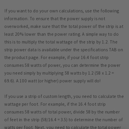
If you want to do your own calculations, use the following
information. To ensure that the power supply is not
overworked, make sure that the total power of the strip is at
least 20% lower than the power rating. A simple way to do
this is to multiply the total wattage of the strip by 1.2. The
strip power data is available under the specifications TAB on
the product page. For example, if your 16.4 foot strip
consumes 58 watts of power, you can determine the power
you need simply by multiplying 58 watts by 1.2 (58 x 1.2 =
69.6). A 100 watt (or higher) power supply will do!
If you use a strip of custom length, you need to calculate the
wattage per foot. For example, if the 16.4 foot strip
consumes 58 watts of total power, divide 58 by the number
of feet in the strip (58/16.4 = 3.5) to determine the number of
watts per foot. Next, you need to calculate the total power