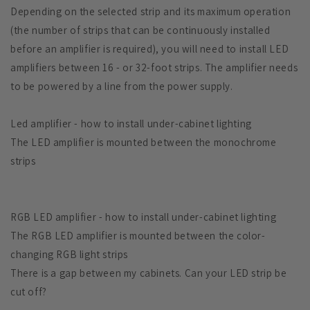
Depending on the selected strip and its maximum operation
(the number of strips that can be continuously installed
before an amplifier is required), you will need to install LED
amplifiers between 16 - or 32-foot strips. The amplifier needs
to be powered by a line from the power supply.
Led amplifier - how to install under-cabinet lighting
The LED amplifier is mounted between the monochrome
strips
RGB LED amplifier - how to install under-cabinet lighting
The RGB LED amplifier is mounted between the color-
changing RGB light strips
There is a gap between my cabinets. Can your LED strip be
cut off?