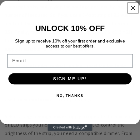
consumption by multiplying the wattage per foot by the total
number of feet used. So if you use a 5-foot strip of 3.5 watts
per foot, the total power consumption is equal to 17.5 (5 x
UNLOCK 10% OFF
3.5). Finally, multiply the total wattage by 1.2 (17.5 x 1.2 = 21)
to determine which power source to use. A 40 watt power
Sign up to receive 10% off your first order and exclusive
access to our best offers.
supply is suitable for this length of strip.
Email
How to install under-cabinet lighting - specification table
SIGN ME UP!
3. Select dimmer or controller
NO, THANKS
Used for monochrome LED strip Settings
Select a large enough power supply to operate the number
of LED strips you need to use. If you want to control the
brightness of the strip, you need a compatible dimmer. From