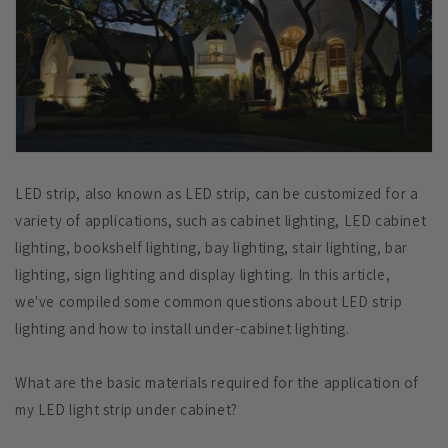
LED strip, also known as LED strip, can be customized for a
variety of applications, such as cabinet lighting, LED cabinet
lighting, bookshelf lighting, bay lighting, stair lighting, bar
lighting, sign lighting and display lighting. In this article,
we've compiled some common questions about LED strip
lighting and how to install under-cabinet lighting.
What are the basic materials required for the application of
my LED light strip under cabinet?