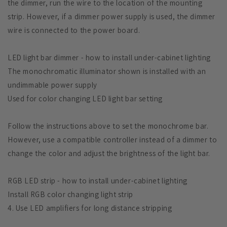
the dimmer, run the wire to the location of the mounting
strip. However, if a dimmer power supply is used, the dimmer
wire is connected to the power board.
LED light bar dimmer - how to install under-cabinet lighting
The monochromatic illuminator shown is installed with an
undimmable power supply
Used for color changing LED light bar setting
Follow the instructions above to set the monochrome bar.
However, use a compatible controller instead of a dimmer to
change the color and adjust the brightness of the light bar.
RGB LED strip - how to install under-cabinet lighting
Install RGB color changing light strip
4. Use LED amplifiers for long distance stripping