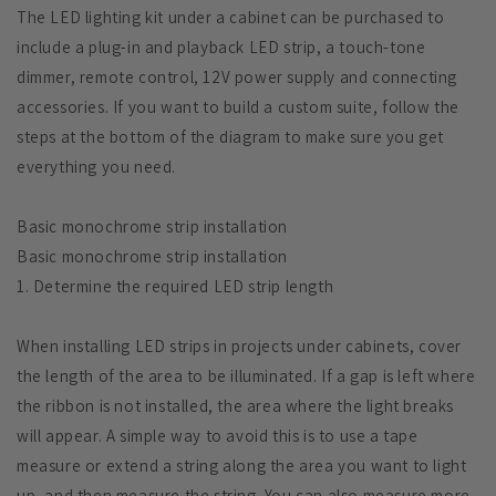
The LED lighting kit under a cabinet can be purchased to
include a plug-in and playback LED strip, a touch-tone
dimmer, remote control, 12V power supply and connecting
accessories. If you want to build a custom suite, follow the
steps at the bottom of the diagram to make sure you get
everything you need.
Basic monochrome strip installation
Basic monochrome strip installation
1. Determine the required LED strip length
When installing LED strips in projects under cabinets, cover
the length of the area to be illuminated. If a gap is left where
the ribbon is not installed, the area where the light breaks
will appear. A simple way to avoid this is to use a tape
measure or extend a string along the area you want to light
up, and then measure the string. You can also measure more