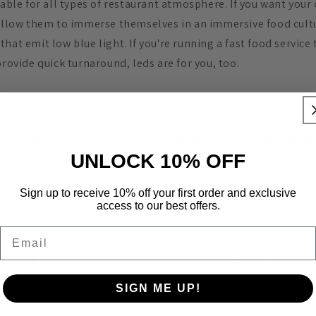
table for all types of restaurant atmosphere. If you want your
 allow them to immerse themselves in an immersive food cult
hat emit low blue light. If you're running a fast food service
provide quick turnaround, leds are for you, too.
you want your restaurant to be able to adapt to the differen
hat's why our next benefit in restaurant LED lighting is so va
UNLOCK 10% OFF
Sign up to receive 10% off your first order and exclusive
access to our best offers.
Email
eeds it, and your success is sufficient to maintain it, you will
 the day. During a brighter lunch service, you may want to lo
SIGN ME UP!
lverware. As night falls, a more romantic vibe may be needed.