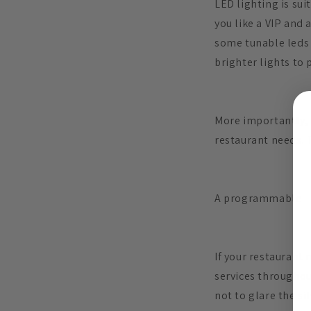
LED lighting is sui
you like a VIP and
some tunable leds t
brighter lights to 
More importantly, 
restaurant needs. T
A programmable
If your restaurant n
services throughout
not to glare the si