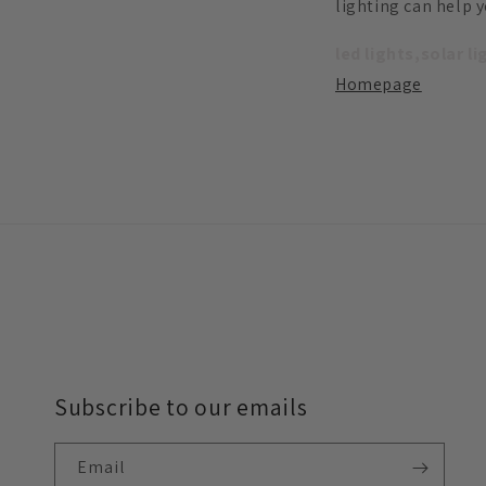
lighting can help 
led lights,solar l
Homepage
Subscribe to our emails
Email