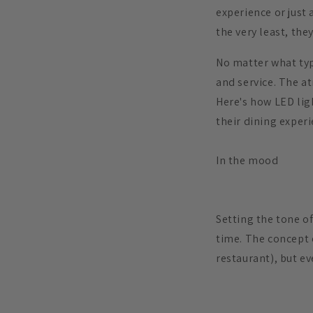
experience or just 
the very least, the
No matter what typ
and service. The a
Here's how LED lig
their dining experi
In the mood
Setting the tone of
time. The concept 
restaurant), but ev