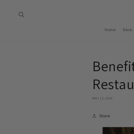
Skip to
content
Home
Deck 
Benefit
Restau
MAY 12, 2019
Share