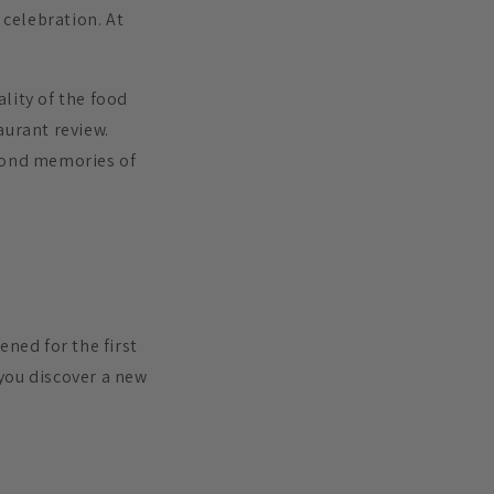
 celebration. At
lity of the food
aurant review.
 fond memories of
ened for the first
you discover a new