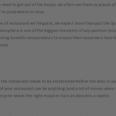
a need to get out of the house, we often see them as places of
y’re somewhere to relax.
e of restaurant we frequent, we expect more than just the qua
tmosphere is one of the biggest elements of any positive rest
hting benefits restaurateurs to ensure their customers have
ence.
 the restaurant needs to be established before the door is op
of your restaurant can be anything (and a lot of money when 
eryone needs the right mood to turn an idea into a reality.