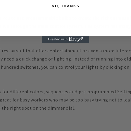
NO, THANKS
s you to use programmable bulbs to create the right atmosph
o run through the main control system. The system has many 
of restaurant that offers entertainment or even a more interac
y need a quick change of lighting. Instead of running into old
 hundred switches, you can control your lights by clicking on
w for different colors, sequences and pre-programmed Settin
 great for busy workers who may be too busy trying not to lea
g the right spot on the dimmer dial.