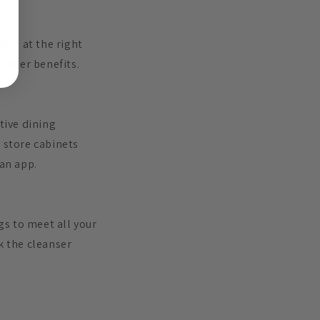
ere at the right
other benefits.
tive dining
 store cabinets
 an app.
gs to meet all your
k the cleanser