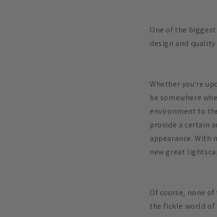
One of the biggest 
design and quality
Whether you're upd
be somewhere where
environment to the
provide a certain 
appearance. With n
new great lightsca
Of course, none of 
the fickle world of