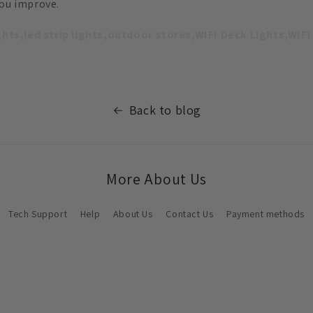
you improve.
ights,led strip lights,outdoor stores,WIFI Deck Lights,WIFI
Back to blog
More About Us
Tech Support
Help
About Us
Contact Us
Payment methods