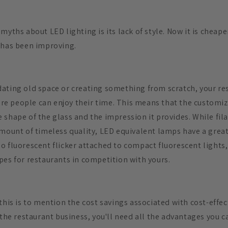
myths about LED lighting is its lack of style. Now it is cheap
 has been improving.
ating old space or creating something from scratch, your re
 people can enjoy their time. This means that the customiza
 shape of the glass and the impression it provides. While fi
amount of timeless quality, LED equivalent lamps have a great
o fluorescent flicker attached to compact fluorescent lights,
pes for restaurants in competition with yours.
this is to mention the cost savings associated with cost-effect
 the restaurant business, you'll need all the advantages you 