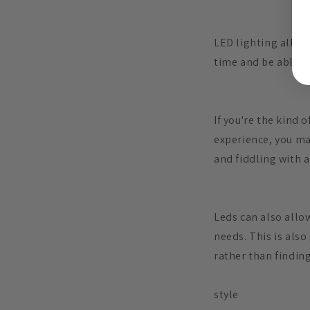
LED lighting allow
time and be able t
If you're the kind 
experience, you ma
and fiddling with a
Leds can also allo
needs. This is also
rather than findin
style