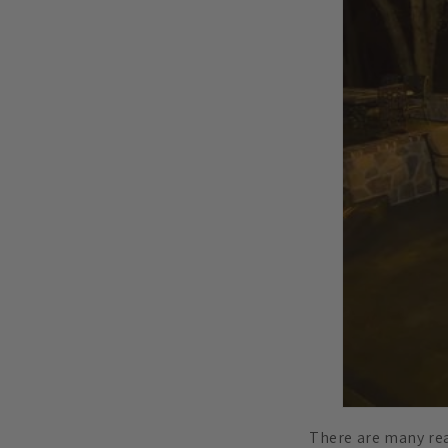
There are many rea