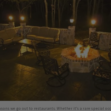
sons we go out to restaurants. Whether it’s a rare special occ