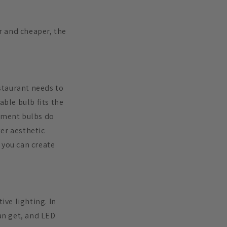
er and cheaper, the
staurant needs to
ble bulb fits the
lament bulbs do
er aesthetic
 you can create
ive lighting. In
can get, and LED