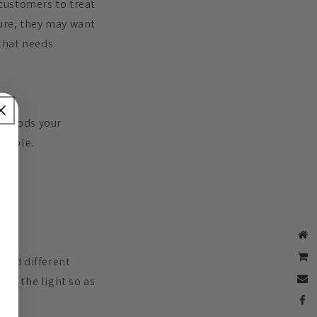
 customers to treat
ure, they may want
 that needs
t moods your
luable.
 hold different
wer the light so as