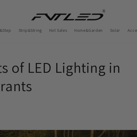
&Step
Strip&String
Hot Sales
Home&Garden
Solar
Acce
s of LED Lighting in
rants