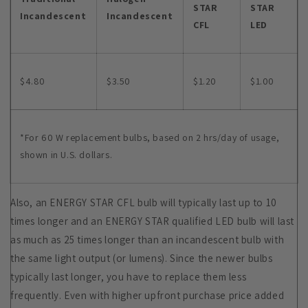
STAR
STAR
Incandescent
Incandescent
CFL
LED
$4.80
$3.50
$1.20
$1.00
*For 60 W replacement bulbs, based on 2 hrs/day of usage,
shown in U.S. dollars.
Also, an ENERGY STAR CFL bulb will typically last up to 10
times longer and an ENERGY STAR qualified LED bulb will last
as much as 25 times longer than an incandescent bulb with
the same light output (or lumens). Since the newer bulbs
typically last longer, you have to replace them less
frequently. Even with higher upfront purchase price added