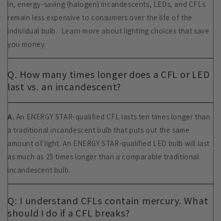
in, energy-saving (halogen) incandescents, LEDs, and CFLs
remain less expensive to consumers over the life of the
individual bulb. Learn more about lighting choices that save
you money.
Q. How many times longer does a CFL or LED
last vs. an incandescent?
A.
An ENERGY STAR-qualified CFL lasts ten times longer than
a traditional incandescent bulb that puts out the same
amount of light. An ENERGY STAR-qualified LED bulb will last
as much as 25 times longer than a comparable traditional
incandescent bulb.
Q: I understand CFLs contain mercury. What
should I do if a CFL breaks?