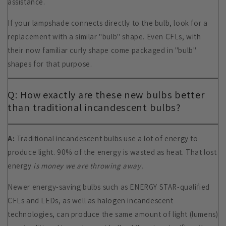
assistance.
If your lampshade connects directly to the bulb, look for a
replacement with a similar "bulb" shape. Even CFLs, with
their now familiar curly shape come packaged in "bulb"
shapes for that purpose.
Q: How exactly are these new bulbs better
than traditional incandescent bulbs?
A:
Traditional incandescent bulbs use a lot of energy to
produce light. 90% of the energy is wasted as heat. That lost
energy
is money we are throwing away.
Newer energy-saving bulbs such as ENERGY STAR-qualified
CFLs and LEDs, as well as halogen incandescent
technologies, can produce the same amount of light (lumens)