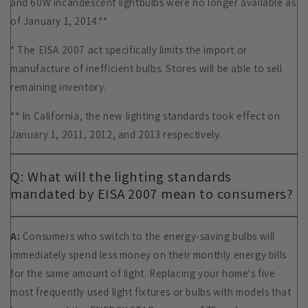
and 60W incandescent lightbulbs were no longer available as
of January 1, 2014.**
* The EISA 2007 act specifically limits the import or
manufacture of inefficient bulbs. Stores will be able to sell
remaining inventory.
** In California, the new lighting standards took effect on
January 1, 2011, 2012, and 2013 respectively.
Q: What will the lighting standards
mandated by EISA 2007 mean to consumers?
A:
Consumers who switch to the energy-saving bulbs will
immediately spend less money on their monthly energy bills
for the same amount of light. Replacing your home's five
most frequently used light fixtures or bulbs with models that