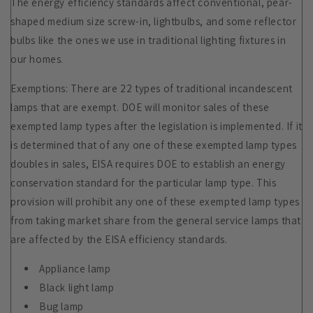
The energy efficiency standards affect conventional, pear-
shaped medium size screw-in, lightbulbs, and some reflector
bulbs like the ones we use in traditional lighting fixtures in
our homes.
Exemptions: There are 22 types of traditional incandescent
lamps that are exempt. DOE will monitor sales of these
exempted lamp types after the legislation is implemented. If it
is determined that of any one of these exempted lamp types
doubles in sales, EISA requires DOE to establish an energy
conservation standard for the particular lamp type. This
provision will prohibit any one of these exempted lamp types
from taking market share from the general service lamps that
are affected by the EISA efficiency standards.
Appliance lamp
Black light lamp
Bug lamp