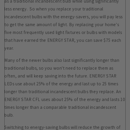
as a traditional incandescent bulb while using significantly
less energy. So when you replace your traditional
incandescent bulbs with the energy-savers, you will pay less
to get the same amount of light. By replacing your home's
five most frequently used light fixtures or bulbs with models
that have earned the ENERGY STAR, you can save $75 each
year.
Many of the newer bulbs also last significantly longer than
traditional bulbs, so you won't need to replace them as
often, and will keep saving into the future. ENERGY STAR
LEDs use about 25% of the energy and last up to 25 times
longer than traditional incandescent bulbs they replace. An
ENERGY STAR CFL uses about 25% of the energy and lasts 10
times longer than a comparable traditional incandescent
bulb.
Switching to energy-saving bulbs will reduce the growth of