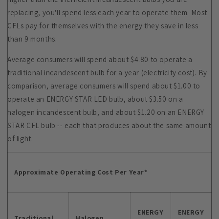
replacing, you'll spend less each year to operate them. Most
CFLs pay for themselves with the energy they save in less
than 9 months.
Average consumers will spend about $4.80 to operate a
traditional incandescent bulb for a year (electricity cost). By
comparison, average consumers will spend about $1.00 to
operate an ENERGY STAR LED bulb, about $3.50 on a
halogen incandescent bulb, and about $1.20 on an ENERGY
STAR CFL bulb -- each that produces about the same amount
of light.
Approximate Operating Cost Per Year*
ENERGY
ENERGY
Traditional
Halogen