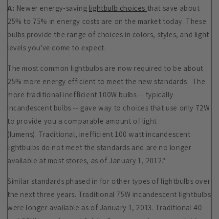
A:
Newer energy-saving
lightbulb choices
that save about
25% to 75% in energy costs are on the market today. These
bulbs provide the range of choices in colors, styles, and light
levels you've come to expect.
The most common lightbulbs are now required to be about
25% more energy efficient to meet the new standards. The
more traditional inefficient 100W bulbs -- typically
incandescent bulbs -- gave way to
choices
that use only 72W
to provide you a comparable amount of light
(lumens). Traditional, inefficient 100 watt incandescent
lightbulbs do not meet the standards and are no longer
available at most stores, as of January 1, 2012.*
Similar standards phased in for other types of lightbulbs over
the next three years. Traditional 75W incandescent lightbulbs
were longer available as of January 1, 2013. Traditional 40