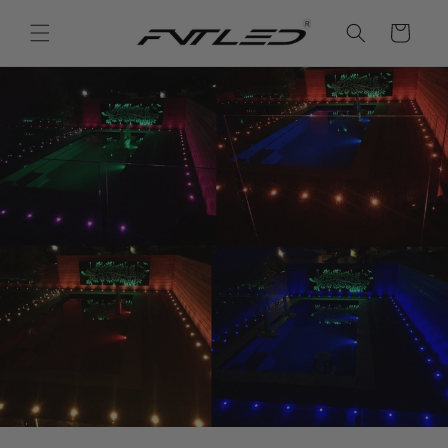
Skip to
content
Cart