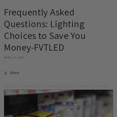
Frequently Asked
Questions: Lighting
Choices to Save You
Money-FVTLED
APRIL 12, 2019
Share
led lights,solar lights,led strip lights,outdoor stores,