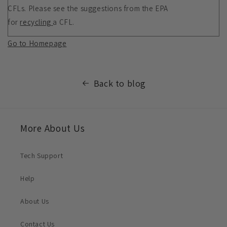
CFLs. Please see the suggestions from the EPA
for
recycling
a CFL.
Go to Homepage
Back to blog
More About Us
Tech Support
Help
About Us
Contact Us