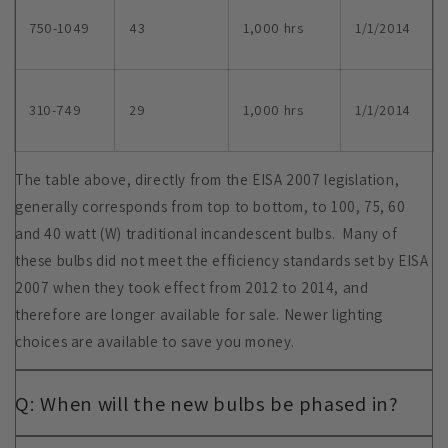
750-1049
43
1,000 hrs
1/1/2014
310-749
29
1,000 hrs
1/1/2014
The table above, directly from the EISA 2007 legislation,
generally corresponds from top to bottom, to 100, 75, 60
and 40 watt (W) traditional incandescent bulbs. Many of
these bulbs did not meet the efficiency standards set by EISA
2007 when they took effect from 2012 to 2014, and
therefore are longer available for sale. Newer lighting
choices are available to save you money.
Q: When will the new bulbs be phased in?