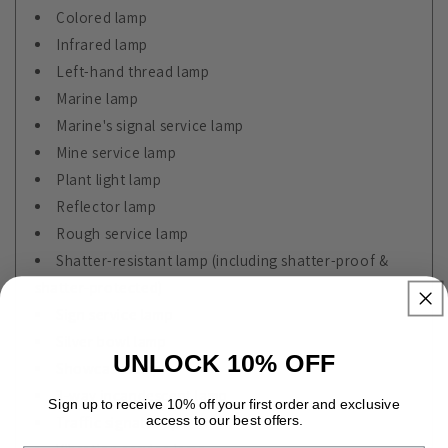
Colored lamp
Infrared lamp
Left-hand thread lamp
Marine lamp
Marine's signal service lamp
Mine service lamp
Plant light lamp
Reflector lamp
Rough service lamp
Shatter-resistant lamp (including shatter-proof &
shatter-protected)
Sign service lamp
Silver bowl lamp
UNLOCK 10% OFF
Showcase lamp
3-way incandescent lamp
Sign up to receive 10% off your first order and exclusive
access to our best offers.
Traffic signal lamp