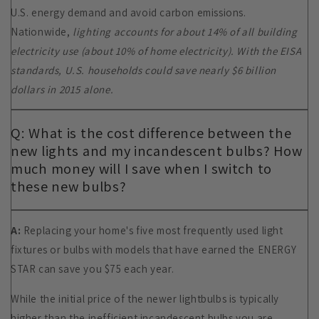
U.S. energy demand and avoid carbon emissions.
Nationwide,
lighting accounts for about 14% of all building
electricity use (about 10% of home electricity). With the EISA
standards, U.S. households could save nearly $6 billion
dollars in 2015 alone.
Q: What is the cost difference between the
new lights and my incandescent bulbs? How
much money will I save when I switch to
these new bulbs?
A:
Replacing your home's five most frequently used light
fixtures or bulbs with models that have earned the ENERGY
STAR can save you $75 each year.
While the initial price of the newer lightbulbs is typically
higher than the inefficient incandescent bulbs you are