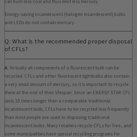
can burn less coal and thus emit less mercury.
Energy-saving incandescent (halogen incandescent) bulbs
and LEDs do not contain mercury.
Q: What is the recommended proper disposal
of CFLs?
A
: Virtually all components of a fluorescent bulb can be
recycled. CFLs and other fluorescent lightbulbs also contain
a very small amount of mercury, so it is important to recycle
them at the end of their lifespan. Since an ENERGY STAR CFL
lasts 10 times longer than a comparable traditional
incandescent bulb, CFLs have to be recycled less frequently
than most people are used to disposing traditional
incandescent bulbs. Many retailers recycle CFLs for free, and
some municipalities have special recycling programs for