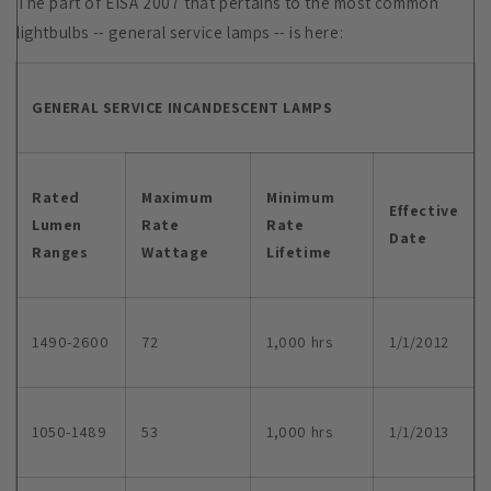
The part of EISA 2007 that pertains to the most common
lightbulbs -- general service lamps -- is here:
GENERAL SERVICE INCANDESCENT LAMPS
Rated
Maximum
Minimum
Effective
Lumen
Rate
Rate
Date
Ranges
Wattage
Lifetime
1490-2600
72
1,000 hrs
1/1/2012
1050-1489
53
1,000 hrs
1/1/2013