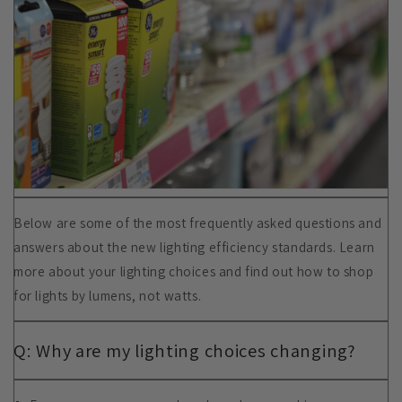
Below are some of the most frequently asked questions and
answers about the new lighting efficiency standards. Learn
more about your lighting choices and find out how to shop
for lights by lumens, not watts.
Q: Why are my lighting choices changing?