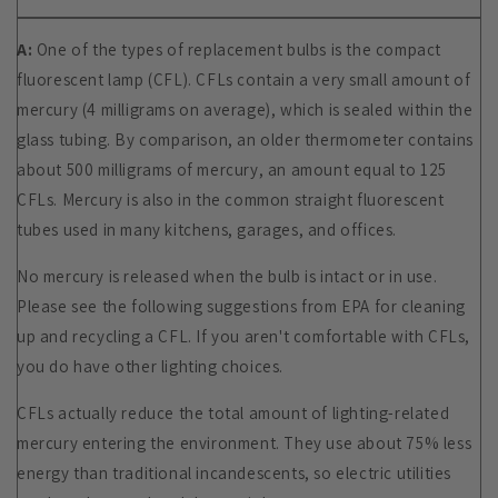
A:
One of the types of replacement bulbs is the compact
fluorescent lamp (CFL). CFLs contain a very small amount of
mercury (4 milligrams on average), which is sealed within the
glass tubing. By comparison, an older thermometer contains
about 500 milligrams of mercury, an amount equal to 125
CFLs. Mercury is also in the common straight fluorescent
tubes used in many kitchens, garages, and offices.
No mercury is released when the bulb is intact or in use.
Please see the following suggestions from EPA for
cleaning
up and recycling a CFL. If you aren't comfortable with CFLs,
you do have other lighting choices.
CFLs actually reduce the total amount of lighting-related
mercury entering the environment. They use about 75% less
energy than traditional incandescents, so electric utilities