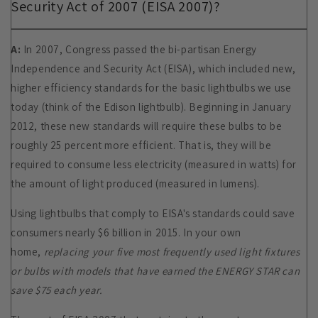
Security Act of 2007 (EISA 2007)?
A:
In 2007, Congress passed the bi-partisan Energy
Independence and Security Act (EISA), which included new,
higher efficiency standards for the basic lightbulbs we use
today (think of the Edison lightbulb). Beginning in January
2012, these new standards will require these bulbs to be
roughly 25 percent more efficient. That is, they will be
required to consume less electricity (measured in watts) for
the amount of light produced (measured in lumens).
Using lightbulbs that comply to EISA's standards could save
consumers nearly $6 billion in 2015. In your own
home,
replacing your five most frequently used light fixtures
or bulbs with models that have earned the ENERGY STAR can
save $75 each year.