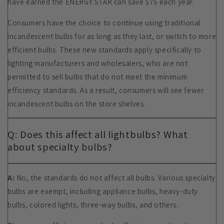
have earned the ENERGY STAR can save $75 each year.
Consumers have the choice to continue using traditional
incandescent bulbs for as long as they last, or switch to more
efficient bulbs. These new standards apply specifically to
lighting manufacturers and wholesalers, who are not
permitted to sell bulbs that do not meet the minimum
efficiency standards. As a result, consumers will see fewer
incandescent bulbs on the store shelves.
Q: Does this affect all lightbulbs? What
about specialty bulbs?
A:
No, the standards do not affect all bulbs. Various specialty
bulbs are exempt, including appliance bulbs, heavy-duty
bulbs, colored lights, three-way bulbs, and others.