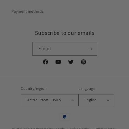
Payment methods
Subscribe to our emails
Email
Facebook
YouTube
Twitter
Pinterest
Country/region
Language
United States | USD $
English
Payment
methods
© 2026,
FVTLED
Powered by Shopify
Refund policy
Privacy policy