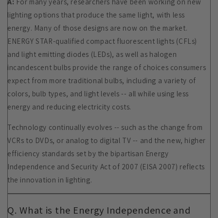
A:
For many years, researchers have been working on new
lighting options that produce the same light, with less
energy. Many of those designs are now on the market.
ENERGY STAR-qualified compact fluorescent lights (CFLs)
and light emitting diodes (LEDs), as well as halogen
incandescent bulbs provide the range of choices consumers
expect from more traditional bulbs, including a variety of
colors, bulb types, and light levels -- all while using less
energy and reducing electricity costs.
Technology continually evolves -- such as the change from
VCRs to DVDs, or analog to digital TV -- and the new, higher
efficiency standards set by the bipartisan Energy
Independence and Security Act of 2007 (EISA 2007) reflects
the innovation in lighting.
Q. What is the Energy Independence and