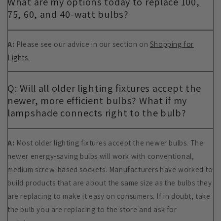
What are my options today to replace 100,
75, 60, and 40-watt bulbs?
A:
Please see our advice in our section on
Shopping for
Lights.
Q: Will all older lighting fixtures accept the
newer, more efficient bulbs? What if my
lampshade connects right to the bulb?
A:
Most older lighting fixtures accept the newer bulbs. The
newer energy-saving bulbs will work with conventional,
medium screw-based sockets. Manufacturers have worked to
build products that are about the same size as the bulbs they
are replacing to make it easy on consumers. If in doubt, take
the bulb you are replacing to the store and ask for